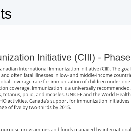
ts
ization Initiative (CIII) - Phas
nadian International Immunization Initiative (CIII). The goal
le and often fatal illnesses in low- and middle-income count
 global coverage rate for immunization of children under on
n coverage. Immunization is a universally recommended, cost
is, tetanus, polio, and measles. UNICEF and the World Heal
WHO activities. Canada’s support for immunization initiative
ge of five by two-thirds by 2015.
ic-purpose programmes and funds managed by international 