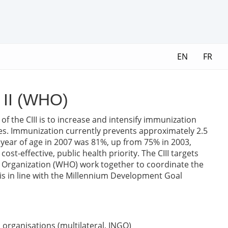
EN
FR
e II (WHO)
 of the CIII is to increase and intensify immunization
ries. Immunization currently prevents approximately 2.5
e year of age in 2007 was 81%, up from 75% in 2003,
-effective, public health priority. The CIII targets
th Organization (WHO) work together to coordinate the
s is in line with the Millennium Development Goal
organisations (multilateral, INGO)