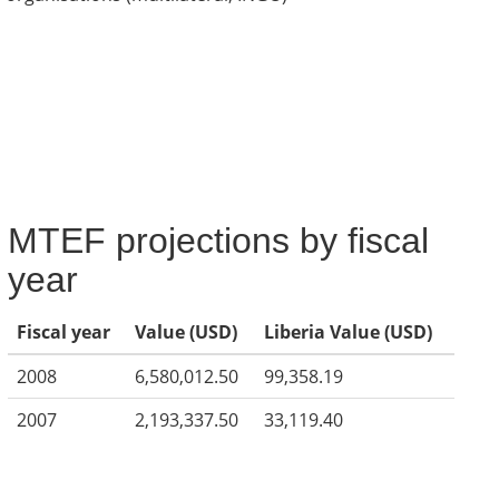
MTEF projections by fiscal
year
Fiscal year
Value (USD)
Liberia Value (USD)
2008
6,580,012.50
99,358.19
2007
2,193,337.50
33,119.40