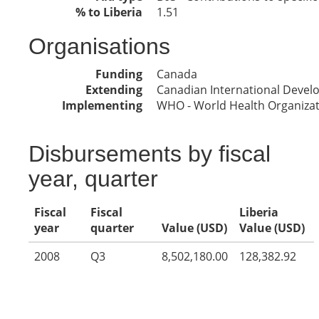
% to Liberia
1.51
Organisations
Funding
Canada
Extending
Canadian International Deve
Implementing
WHO - World Health Organiza
Disbursements by fiscal
year, quarter
Fiscal
Fiscal
Liberia
year
quarter
Value (USD)
Value (USD)
2008
Q3
8,502,180.00
128,382.92