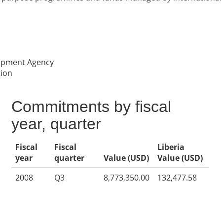
lopment Agency
tion
Commitments by fiscal
year, quarter
Fiscal
Fiscal
Liberia
year
quarter
Value (USD)
Value (USD)
2008
Q3
8,773,350.00
132,477.58