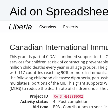
Aid on Spreadshee
Liberia
(current)
Overview
Projects
Canadian International Immun
This grant is part of CIDA's continued support to the Ca
services for children at risk of contracting preventab
million child deaths every year in all age groups. The
with 117 countries reaching 90% or more in immunizatio
the following childhood diseases: diphtheria, pertuss
multilateral portions of the CIII. This grant supports 
(MDG) to reduce the death rate of children under the a
Project ID
CA-3-M012918002
Activity status
4 - Post-completion
Aid type
B03 - Contributions to specif