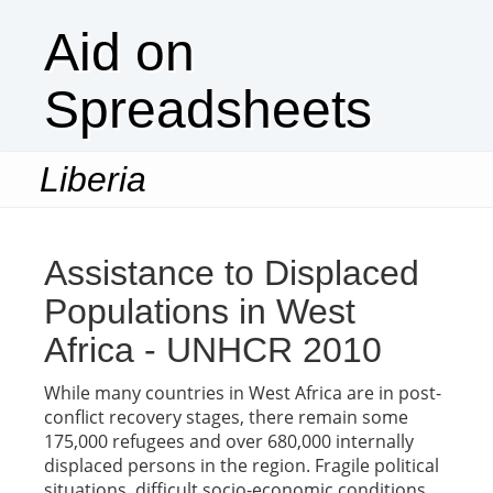
Aid on
Spreadsheets
Liberia
Togg
navi
Assistance to Displaced
Populations in West
Africa - UNHCR 2010
While many countries in West Africa are in post-
conflict recovery stages, there remain some
175,000 refugees and over 680,000 internally
displaced persons in the region. Fragile political
situations, difficult socio-economic conditions