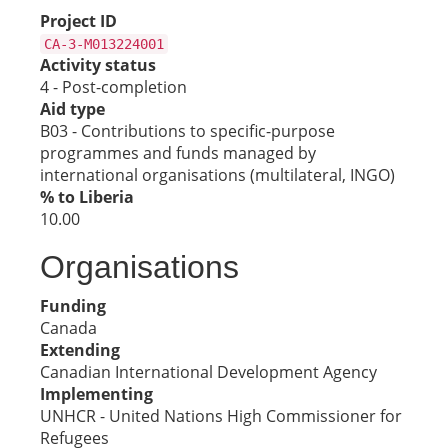
Project ID
CA-3-M013224001
Activity status
4 - Post-completion
Aid type
B03 - Contributions to specific-purpose
programmes and funds managed by
international organisations (multilateral, INGO)
% to Liberia
10.00
Organisations
Funding
Canada
Extending
Canadian International Development Agency
Implementing
UNHCR - United Nations High Commissioner for
Refugees