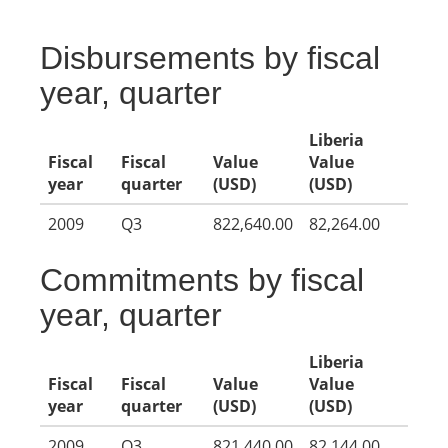
Disbursements by fiscal
year, quarter
Liberia
Fiscal
Fiscal
Value
Value
year
quarter
(USD)
(USD)
2009
Q3
822,640.00
82,264.00
Commitments by fiscal
year, quarter
Liberia
Fiscal
Fiscal
Value
Value
year
quarter
(USD)
(USD)
2009
Q3
821,440.00
82,144.00