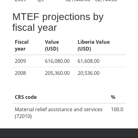
MTEF projections by
fiscal year
Fiscal
Value
Liberia Value
year
(USD)
(USD)
2009
616,080.00
61,608.00
2008
205,360.00
20,536.00
CRS code
%
Material relief assistance and services
100.0
(72010)