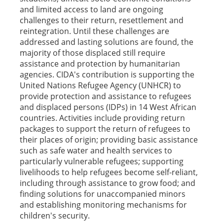
and limited access to land are ongoing
challenges to their return, resettlement and
reintegration. Until these challenges are
addressed and lasting solutions are found, the
majority of those displaced still require
assistance and protection by humanitarian
agencies. CIDA's contribution is supporting the
United Nations Refugee Agency (UNHCR) to
provide protection and assistance to refugees
and displaced persons (IDPs) in 14 West African
countries. Activities include providing return
packages to support the return of refugees to
their places of origin; providing basic assistance
such as safe water and health services to
particularly vulnerable refugees; supporting
livelihoods to help refugees become self-reliant,
including through assistance to grow food; and
finding solutions for unaccompanied minors
and establishing monitoring mechanisms for
children's security.