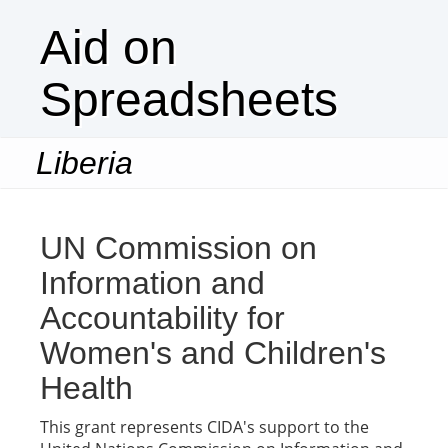
Aid on
Spreadsheets
Liberia
Togg
navi
UN Commission on
Information and
Accountability for
Women's and Children's
Health
This grant represents CIDA's support to the