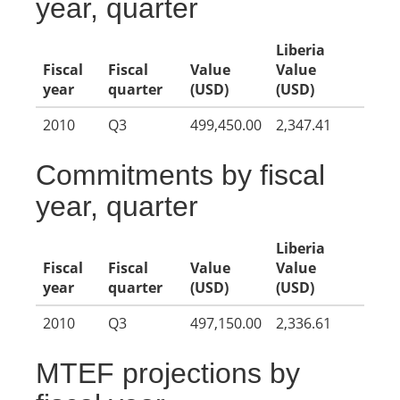
year, quarter
Liberia
Fiscal
Fiscal
Value
Value
year
quarter
(USD)
(USD)
2010
Q3
499,450.00
2,347.41
Commitments by fiscal
year, quarter
Liberia
Fiscal
Fiscal
Value
Value
year
quarter
(USD)
(USD)
2010
Q3
497,150.00
2,336.61
MTEF projections by