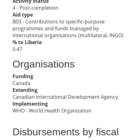
Activity status
4 - Post-completion
Aid type
B03 - Contributions to specific-purpose
programmes and funds managed by
international organisations (multilateral, INGO)
% to Liberia
0.47
Organisations
Funding
Canada
Extending
Canadian International Development Agency
Implementing
WHO - World Health Organization
Disbursements by fiscal