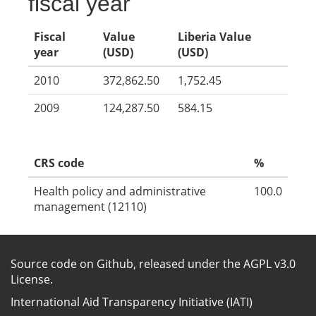
fiscal year
Fiscal
Value
Liberia Value
year
(USD)
(USD)
2010
372,862.50
1,752.45
2009
124,287.50
584.15
CRS code
%
Health policy and administrative
100.0
management (12110)
Source code on Github
, released under the
AGPL v3.0
License
.
International Aid Transparency Initiative (IATI)