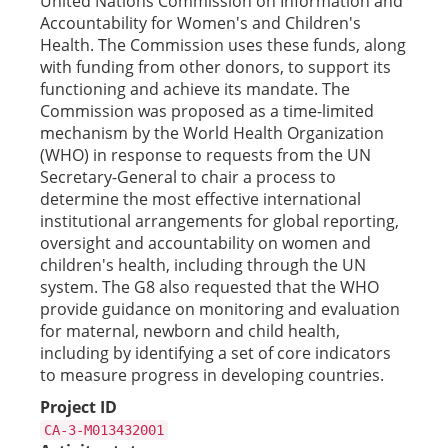
United Nations Commission on Information and
Accountability for Women's and Children's
Health. The Commission uses these funds, along
with funding from other donors, to support its
functioning and achieve its mandate. The
Commission was proposed as a time-limited
mechanism by the World Health Organization
(WHO) in response to requests from the UN
Secretary-General to chair a process to
determine the most effective international
institutional arrangements for global reporting,
oversight and accountability on women and
children's health, including through the UN
system. The G8 also requested that the WHO
provide guidance on monitoring and evaluation
for maternal, newborn and child health,
including by identifying a set of core indicators
to measure progress in developing countries.
Project ID
CA-3-M013432001