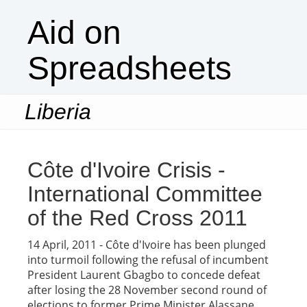
Aid on
Spreadsheets
Liberia
Togg
navi
Côte d'Ivoire Crisis -
International Committee
of the Red Cross 2011
14 April, 2011 - Côte d'Ivoire has been plunged
into turmoil following the refusal of incumbent
President Laurent Gbagbo to concede defeat
after losing the 28 November second round of
elections to former Prime Minister Alassane