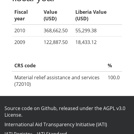
Fiscal
Value
Liberia Value
year
(USD)
(USD)
2010
368,662.50
55,299.38
2009
122,887.50
18,433.12
CRS code
%
Material relief assistance and services
100.0
(72010)
Source code on Github
, released under the
AGPL v3.0
License
.
International Aid Transparency Initiative (IATI)