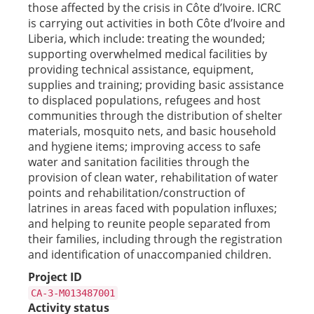
those affected by the crisis in Côte d’Ivoire. ICRC
is carrying out activities in both Côte d’Ivoire and
Liberia, which include: treating the wounded;
supporting overwhelmed medical facilities by
providing technical assistance, equipment,
supplies and training; providing basic assistance
to displaced populations, refugees and host
communities through the distribution of shelter
materials, mosquito nets, and basic household
and hygiene items; improving access to safe
water and sanitation facilities through the
provision of clean water, rehabilitation of water
points and rehabilitation/construction of
latrines in areas faced with population influxes;
and helping to reunite people separated from
their families, including through the registration
and identification of unaccompanied children.
Project ID
CA-3-M013487001
Activity status