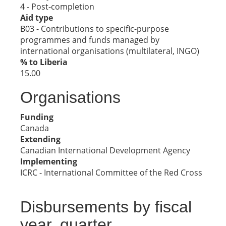
4 - Post-completion
Aid type
B03 - Contributions to specific-purpose
programmes and funds managed by
international organisations (multilateral, INGO)
% to Liberia
15.00
Organisations
Funding
Canada
Extending
Canadian International Development Agency
Implementing
ICRC - International Committee of the Red Cross
Disbursements by fiscal
year, quarter