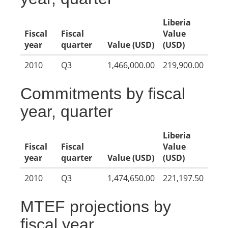
Liberia
Fiscal
Fiscal
Value
year
quarter
Value (USD)
(USD)
2010
Q3
1,466,000.00
219,900.00
Commitments by fiscal
year, quarter
Liberia
Fiscal
Fiscal
Value
year
quarter
Value (USD)
(USD)
2010
Q3
1,474,650.00
221,197.50
MTEF projections by
fiscal year