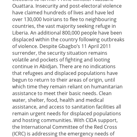
Ouattara. Insecurity and post-electoral violence
have claimed hundreds of lives and have led
over 130,000 Ivoirians to flee to neighbouring
countries, the vast majority seeking refuge in
Liberia. An additional 800,000 people have been
displaced within the country following outbreaks
of violence. Despite Gbagbo’s 11 April 2011
surrender, the security situation remains
volatile and pockets of fighting and looting
continue in Abidjan. There are no indications
that refugees and displaced populations have
begun to return to their areas of origin, until
which time they remain reliant on humanitarian
assistance to meet their basic needs. Clean
water, shelter, food, health and medical
assistance, and access to sanitation facilities all
remain urgent needs for displaced populations
and hosting communities. With CIDA support,
the International Committee of the Red Cross
(ICRC) is addressing the emergency needs of