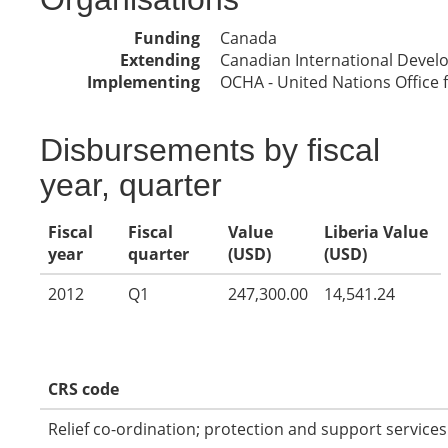
Funding
Canada
Extending
Canadian International Deve
Implementing
OCHA - United Nations Office 
Disbursements by fiscal
year, quarter
Fiscal
Fiscal
Value
Liberia Value
year
quarter
(USD)
(USD)
2012
Q1
247,300.00
14,541.24
CRS code
Relief co-ordination; protection and support services