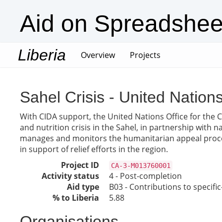
Aid on Spreadshee
Liberia
(current)
Overview
Projects
Sahel Crisis - United Nation
With CIDA support, the United Nations Office for the 
and nutrition crisis in the Sahel, in partnership with 
manages and monitors the humanitarian appeal process
in support of relief efforts in the region.
Project ID
CA-3-M013760001
Activity status
4 - Post-completion
Aid type
B03 - Contributions to specif
% to Liberia
5.88
Organisations