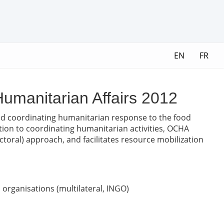
EN
FR
 Humanitarian Affairs 2012
and coordinating humanitarian response to the food
dition to coordinating humanitarian activities, OCHA
oral) approach, and facilitates resource mobilization
organisations (multilateral, INGO)