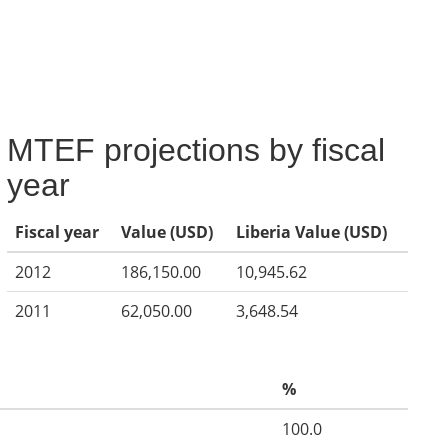
MTEF projections by fiscal
year
Fiscal year
Value (USD)
Liberia Value (USD)
2012
186,150.00
10,945.62
2011
62,050.00
3,648.54
%
100.0