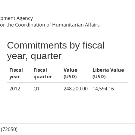
lopment Agency
for the Coordination of Humanitarian Affairs
Commitments by fiscal
year, quarter
Fiscal
Fiscal
Value
Liberia Value
year
quarter
(USD)
(USD)
2012
Q1
248,200.00
14,594.16
 (72050)