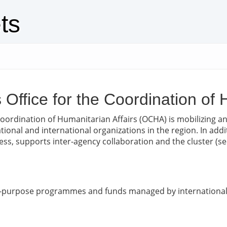
ts
s Office for the Coordination of
Coordination of Humanitarian Affairs (OCHA) is mobilizing 
national and international organizations in the region. In ad
, supports inter-agency collaboration and the cluster (sect
ic-purpose programmes and funds managed by international 