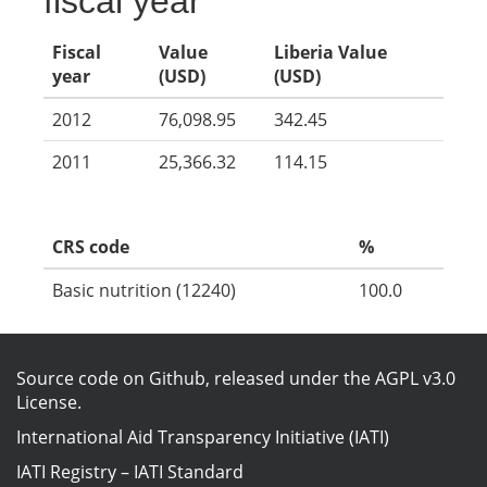
fiscal year
Fiscal
Value
Liberia Value
year
(USD)
(USD)
2012
76,098.95
342.45
2011
25,366.32
114.15
CRS code
%
Basic nutrition (12240)
100.0
Source code on Github
, released under the
AGPL v3.0
License
.
International Aid Transparency Initiative (IATI)
IATI Registry
–
IATI Standard