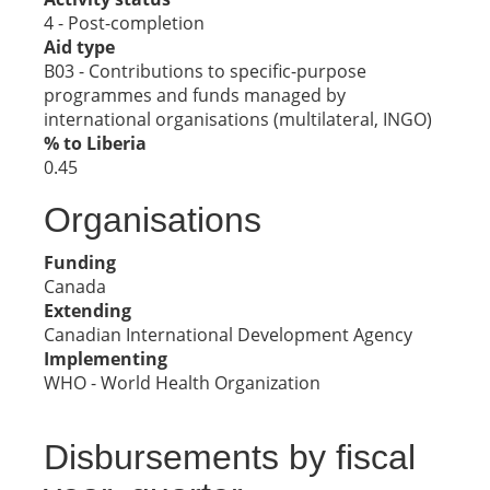
4 - Post-completion
Aid type
B03 - Contributions to specific-purpose
programmes and funds managed by
international organisations (multilateral, INGO)
% to Liberia
0.45
Organisations
Funding
Canada
Extending
Canadian International Development Agency
Implementing
WHO - World Health Organization
Disbursements by fiscal