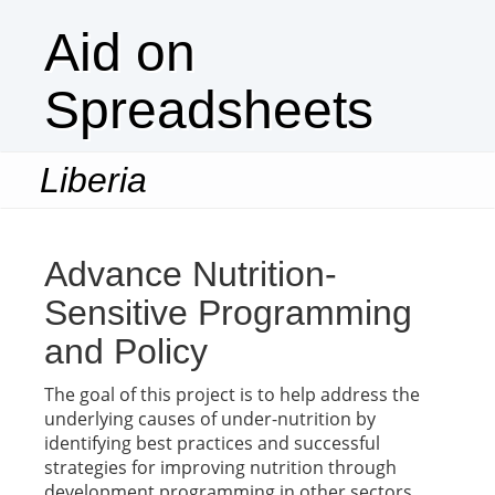
Aid on
Spreadsheets
Liberia
Togg
navi
Advance Nutrition-
Sensitive Programming
and Policy
The goal of this project is to help address the
underlying causes of under-nutrition by
identifying best practices and successful
strategies for improving nutrition through
development programming in other sectors.