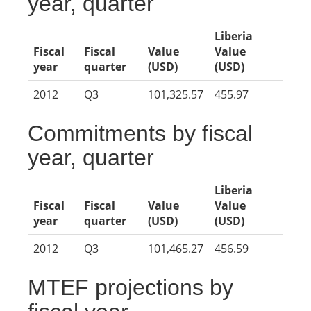
year, quarter
Liberia
Fiscal
Fiscal
Value
Value
year
quarter
(USD)
(USD)
2012
Q3
101,325.57
455.97
Commitments by fiscal
year, quarter
Liberia
Fiscal
Fiscal
Value
Value
year
quarter
(USD)
(USD)
2012
Q3
101,465.27
456.59
MTEF projections by