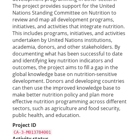
The project provides support for the United
Nations Standing Committee on Nutrition to
review and map all development programs,
initiatives, and activities that integrate nutrition.
This includes programs, initiatives, and activities
undertaken by United Nations institutions,
academia, donors, and other stakeholders. By
documenting what has been successful to date
and identifying key nutrition indicators and
outcomes, the project aims to fill a gap in the
global knowledge base on nutrition-sensitive
development. Donors and developing countries
can then use the improved knowledge base to
make better nutrition policy and plan more
effective nutrition programming across different
sectors, such as agriculture and food security,
public health, and education.
Project ID
CA-3-M013784001
Activity status