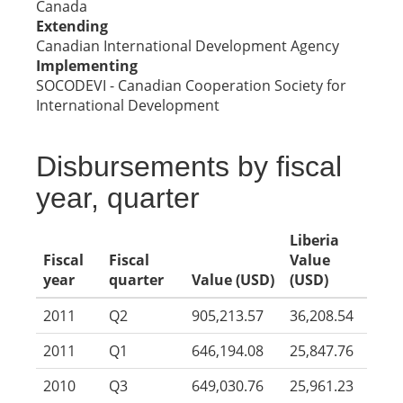
Canada
Extending
Canadian International Development Agency
Implementing
SOCODEVI - Canadian Cooperation Society for
International Development
Disbursements by fiscal
year, quarter
Liberia
Fiscal
Fiscal
Value
year
quarter
Value (USD)
(USD)
2011
Q2
905,213.57
36,208.54
2011
Q1
646,194.08
25,847.76
2010
Q3
649,030.76
25,961.23