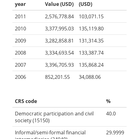
year
Value (USD)
(USD)
2011
2,576,778.84
103,071.15
2010
3,377,995.03
135,119.80
2009
3,282,858.81
131,314.35
2008
3,334,693.54
133,387.74
2007
3,396,705.93
135,868.24
2006
852,201.55
34,088.06
CRS code
%
Democratic participation and civil
40.0
society (15150)
Informal/semi-formal financial
29.9999