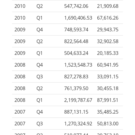
2010
Q2
547,742.06
21,909.68
2010
Q1
1,690,406.53
67,616.26
2009
Q4
748,593.74
29,943.75
2009
Q2
822,564.48
32,902.58
2009
Q1
504,633.24
20,185.33
2008
Q4
1,523,548.73
60,941.95
2008
Q3
827,278.83
33,091.15
2008
Q2
761,379.50
30,455.18
2008
Q1
2,199,787.67
87,991.51
2007
Q4
887,131.15
35,485.25
2007
Q3
1,270,324.92
50,813.00