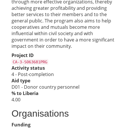
through more effective organizations, thereby
achieving greater profitability and providing
better services to their members and to the
general public. The program also aims to help
cooperatives and mutuals become more
influential within civil society and with
government in order to have a more significant
impact on their community.
Project ID
CA-3-S063681PRG
Activity status
4 - Post-completion
Aid type
D01 - Donor country personnel
% to Liberia
4.00
Organisations
Funding