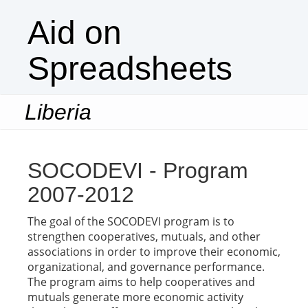
Aid on
Spreadsheets
Liberia
Togg
navi
SOCODEVI - Program
2007-2012
The goal of the SOCODEVI program is to
strengthen cooperatives, mutuals, and other
associations in order to improve their economic,
organizational, and governance performance.
The program aims to help cooperatives and
mutuals generate more economic activity