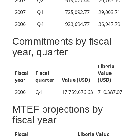
2007
Q2
519,077.44
20,763.10
2007
Q1
725,092.77
29,003.71
2006
Q4
923,694.77
36,947.79
Commitments by fiscal
year, quarter
Liberia
Fiscal
Fiscal
Value
year
quarter
Value (USD)
(USD)
2006
Q4
17,759,676.63
710,387.07
MTEF projections by
fiscal year
Fiscal
Liberia Value