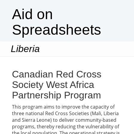
Aid on
Spreadsheets
Liberia
Togg
navi
Canadian Red Cross
Society West Africa
Partnership Program
This program aims to improve the capacity of
three national Red Cross Societies (Mali, Liberia
and Sierra Leone) to deliver community-based
programs, thereby reducing the vulnerability of
the local population. The operational strategy is