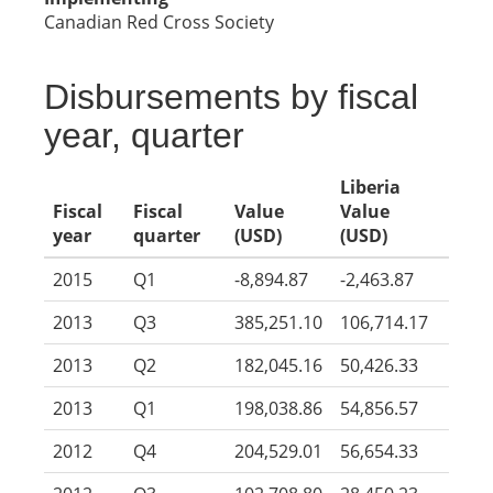
Canadian Red Cross Society
Disbursements by fiscal
year, quarter
Liberia
Fiscal
Fiscal
Value
Value
year
quarter
(USD)
(USD)
2015
Q1
-8,894.87
-2,463.87
2013
Q3
385,251.10
106,714.17
2013
Q2
182,045.16
50,426.33
2013
Q1
198,038.86
54,856.57
2012
Q4
204,529.01
56,654.33