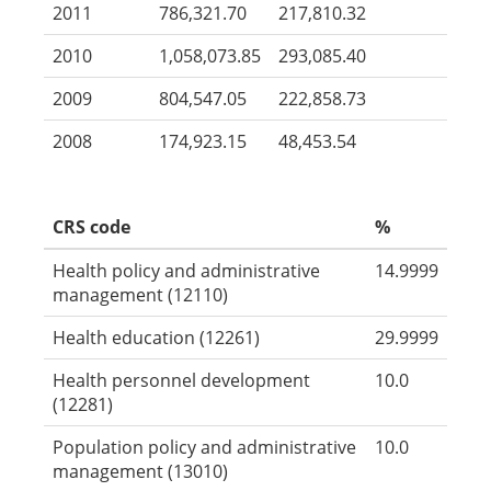
2011
786,321.70
217,810.32
2010
1,058,073.85
293,085.40
2009
804,547.05
222,858.73
2008
174,923.15
48,453.54
CRS code
%
Health policy and administrative
14.9999
management (12110)
Health education (12261)
29.9999
Health personnel development
10.0
(12281)
Population policy and administrative
10.0
management (13010)