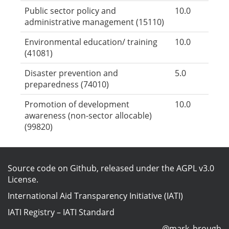
Public sector policy and
10.0
administrative management (15110)
Environmental education/ training
10.0
(41081)
Disaster prevention and
5.0
preparedness (74010)
Promotion of development
10.0
awareness (non-sector allocable)
(99820)
Source code on Github
, released under the
AGPL v3.0
License
.
International Aid Transparency Initiative (IATI)
IATI Registry
–
IATI Standard
@mark_brough