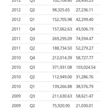
2012
Q3
102,708.80
28,450.23
2012
Q2
98,325.65
27,236.11
2012
Q1
152,705.98
42,299.40
2011
Q4
157,062.63
43,506.19
2011
Q3
269,295.09
74,594.47
2011
Q2
188,734.50
52,279.27
2010
Q4
212,014.39
58,727.77
2010
Q3
371,931.08
103,024.54
2010
Q2
112,949.00
31,286.76
2010
Q1
139,266.88
38,576.79
2009
Q3
211,630.63
58,621.47
2009
Q2
75,920.90
21,030.01