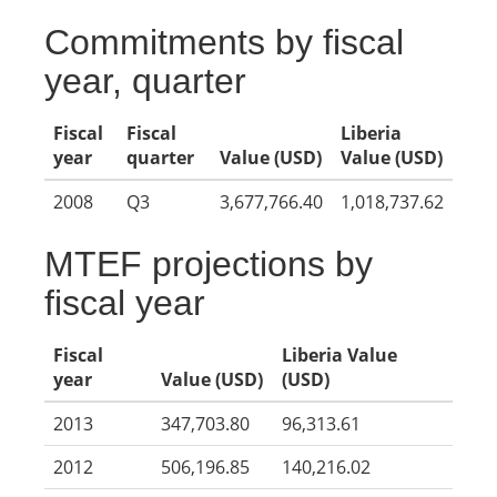
Commitments by fiscal
year, quarter
Fiscal
Fiscal
Liberia
year
quarter
Value (USD)
Value (USD)
2008
Q3
3,677,766.40
1,018,737.62
MTEF projections by
fiscal year
Fiscal
Liberia Value
year
Value (USD)
(USD)
2013
347,703.80
96,313.61
2012
506,196.85
140,216.02