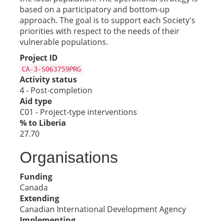
based on a participatory and bottom-up
approach. The goal is to support each Society's
priorities with respect to the needs of their
vulnerable populations.
Project ID
CA-3-S063759PRG
Activity status
4 - Post-completion
Aid type
C01 - Project-type interventions
% to Liberia
27.70
Organisations
Funding
Canada
Extending
Canadian International Development Agency
Implementing