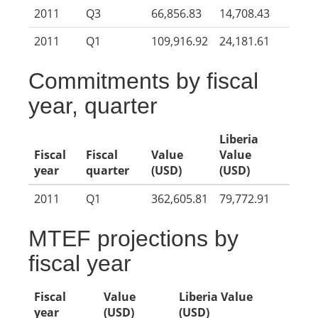
2011
Q3
66,856.83
14,708.43
2011
Q1
109,916.92
24,181.61
Commitments by fiscal
year, quarter
Liberia
Fiscal
Fiscal
Value
Value
year
quarter
(USD)
(USD)
2011
Q1
362,605.81
79,772.91
MTEF projections by
fiscal year
Fiscal
Value
Liberia Value
year
(USD)
(USD)