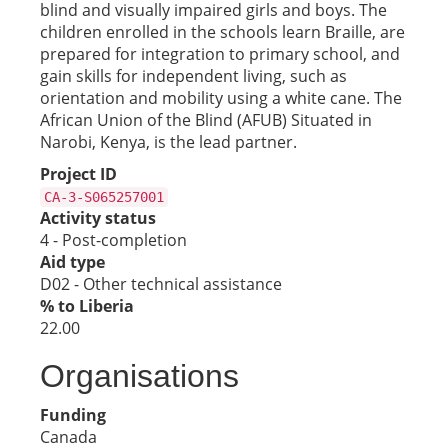
blind and visually impaired girls and boys. The
children enrolled in the schools learn Braille, are
prepared for integration to primary school, and
gain skills for independent living, such as
orientation and mobility using a white cane. The
African Union of the Blind (AFUB) Situated in
Narobi, Kenya, is the lead partner.
Project ID
CA-3-S065257001
Activity status
4 - Post-completion
Aid type
D02 - Other technical assistance
% to Liberia
22.00
Organisations
Funding
Canada