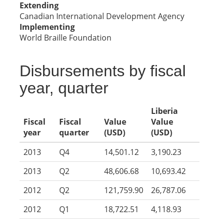
Extending
Canadian International Development Agency
Implementing
World Braille Foundation
Disbursements by fiscal
year, quarter
Liberia
Fiscal
Fiscal
Value
Value
year
quarter
(USD)
(USD)
2013
Q4
14,501.12
3,190.23
2013
Q2
48,606.68
10,693.42
2012
Q2
121,759.90
26,787.06
2012
Q1
18,722.51
4,118.93