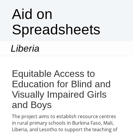
Aid on
Spreadsheets
Liberia
Togg
navi
Equitable Access to
Education for Blind and
Visually Impaired Girls
and Boys
The project aims to establish resource centres
in rural primary schools in Burkina Faso, Mali,
Liberia, and Lesotho to support the teaching of