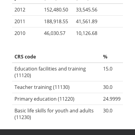
2012
152,480.50
33,545.56
2011
188,918.55
41,561.89
2010
46,030.57
10,126.68
CRS code
%
Education facilities and training
15.0
(11120)
Teacher training (11130)
30.0
Primary education (11220)
24.9999
Basic life skills for youth and adults
30.0
(11230)