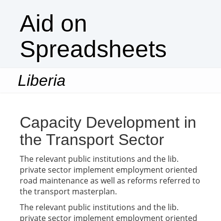
Aid on
Spreadsheets
Liberia
Togg
navi
Capacity Development in
the Transport Sector
The relevant public institutions and the lib.
private sector implement employment oriented
road maintenance as well as reforms referred to
the transport masterplan.
The relevant public institutions and the lib.
private sector implement employment oriented