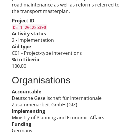
road maintenance as well as reforms referred to
the transport masterplan.
Project ID
DE-1-201225390
Activity status
2 - Implementation
Aid type
C01 - Project-type interventions
% to Liberia
100.00
Organisations
Accountable
Deutsche Gesellschaft für Internationale
Zusammenarbeit GmbH (GIZ)
Implementing
Ministry of Planning and Economic Affairs
Funding
Germany