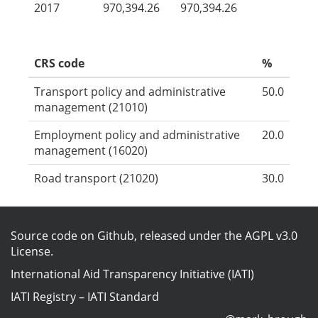
2017
970,394.26
970,394.26
CRS code
%
Transport policy and administrative
50.0
management (21010)
Employment policy and administrative
20.0
management (16020)
Road transport (21020)
30.0
Source code on Github
, released under the
AGPL v3.0
License
.
International Aid Transparency Initiative (IATI)
IATI Registry
–
IATI Standard