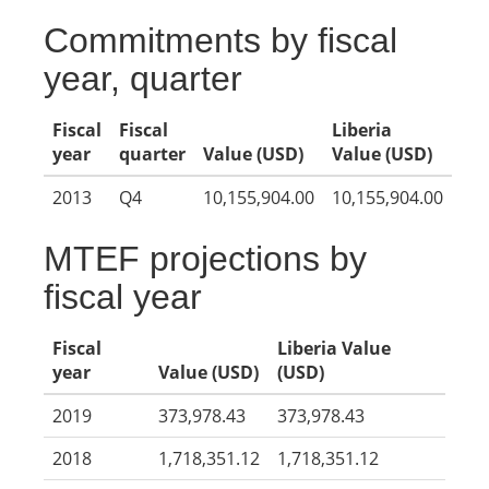
Commitments by fiscal
year, quarter
Fiscal
Fiscal
Liberia
year
quarter
Value (USD)
Value (USD)
2013
Q4
10,155,904.00
10,155,904.00
MTEF projections by
fiscal year
Fiscal
Liberia Value
year
Value (USD)
(USD)
2019
373,978.43
373,978.43
2018
1,718,351.12
1,718,351.12