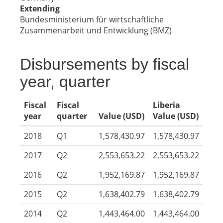
Extending
Bundesministerium für wirtschaftliche
Zusammenarbeit und Entwicklung (BMZ)
Disbursements by fiscal
year, quarter
Fiscal
Fiscal
Liberia
year
quarter
Value (USD)
Value (USD)
2018
Q1
1,578,430.97
1,578,430.97
2017
Q2
2,553,653.22
2,553,653.22
2016
Q2
1,952,169.87
1,952,169.87
2015
Q2
1,638,402.79
1,638,402.79
2014
Q2
1,443,464.00
1,443,464.00