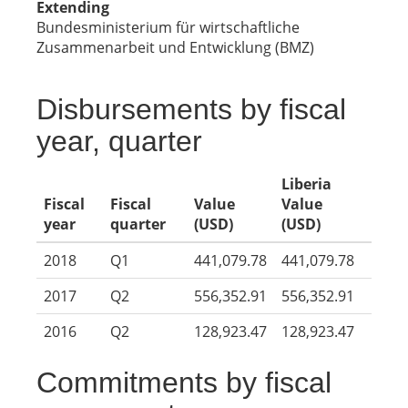
Extending
Bundesministerium für wirtschaftliche
Zusammenarbeit und Entwicklung (BMZ)
Disbursements by fiscal
year, quarter
Liberia
Fiscal
Fiscal
Value
Value
year
quarter
(USD)
(USD)
2018
Q1
441,079.78
441,079.78
2017
Q2
556,352.91
556,352.91
2016
Q2
128,923.47
128,923.47
Commitments by fiscal