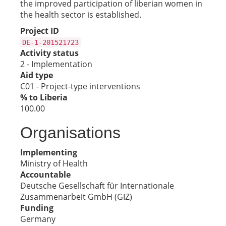
the improved participation of liberian women in
the health sector is established.
Project ID
DE-1-201521723
Activity status
2 - Implementation
Aid type
C01 - Project-type interventions
% to Liberia
100.00
Organisations
Implementing
Ministry of Health
Accountable
Deutsche Gesellschaft für Internationale
Zusammenarbeit GmbH (GIZ)
Funding
Germany