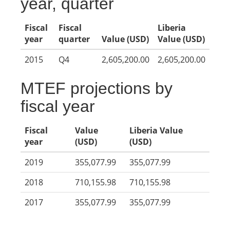
year, quarter
Fiscal
Fiscal
Liberia
year
quarter
Value (USD)
Value (USD)
2015
Q4
2,605,200.00
2,605,200.00
MTEF projections by
fiscal year
Fiscal
Value
Liberia Value
year
(USD)
(USD)
2019
355,077.99
355,077.99
2018
710,155.98
710,155.98
2017
355,077.99
355,077.99