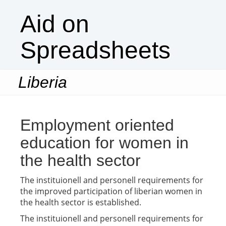
Aid on
Spreadsheets
Liberia
Togg
navi
Employment oriented
education for women in
the health sector
The instituionell and personell requirements for
the improved participation of liberian women in
the health sector is established.
The instituionell and personell requirements for