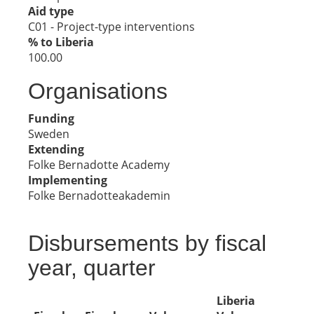
Aid type
C01 - Project-type interventions
% to Liberia
100.00
Organisations
Funding
Sweden
Extending
Folke Bernadotte Academy
Implementing
Folke Bernadotteakademin
Disbursements by fiscal
year, quarter
Liberia