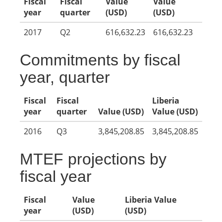
Fiscal
Fiscal
Value
Value
year
quarter
(USD)
(USD)
2017
Q2
616,632.23
616,632.23
Commitments by fiscal
year, quarter
Fiscal
Fiscal
Liberia
year
quarter
Value (USD)
Value (USD)
2016
Q3
3,845,208.85
3,845,208.85
MTEF projections by
fiscal year
Fiscal
Value
Liberia Value
year
(USD)
(USD)