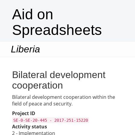
Aid on
Spreadsheets
Liberia
Togg
navi
Bilateral development
cooperation
Bilateral development cooperation within the
field of peace and security.
Project ID
SE-0-SE-20-445 - 2017-251-15220
Activity status
2 - Implementation