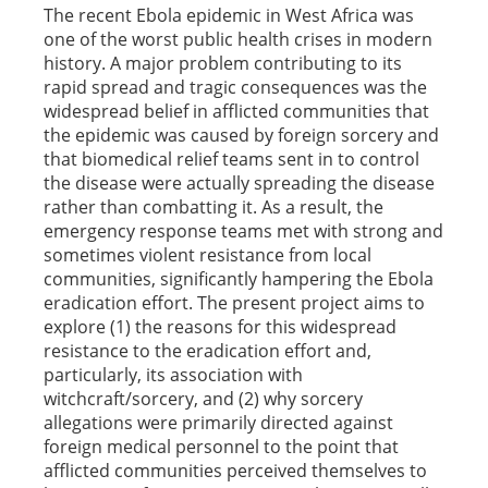
The recent Ebola epidemic in West Africa was
one of the worst public health crises in modern
history. A major problem contributing to its
rapid spread and tragic consequences was the
widespread belief in afflicted communities that
the epidemic was caused by foreign sorcery and
that biomedical relief teams sent in to control
the disease were actually spreading the disease
rather than combatting it. As a result, the
emergency response teams met with strong and
sometimes violent resistance from local
communities, significantly hampering the Ebola
eradication effort. The present project aims to
explore (1) the reasons for this widespread
resistance to the eradication effort and,
particularly, its association with
witchcraft/sorcery, and (2) why sorcery
allegations were primarily directed against
foreign medical personnel to the point that
afflicted communities perceived themselves to