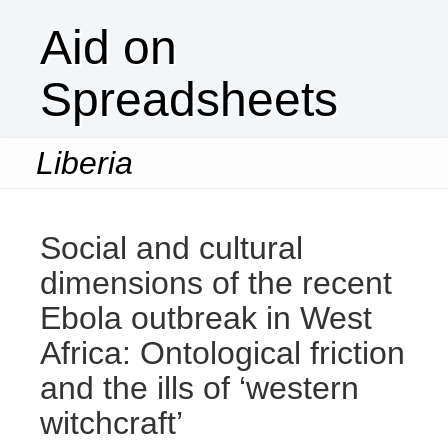
Aid on
Spreadsheets
Liberia
Togg
navi
Social and cultural
dimensions of the recent
Ebola outbreak in West
Africa: Ontological friction
and the ills of ‘western
witchcraft’