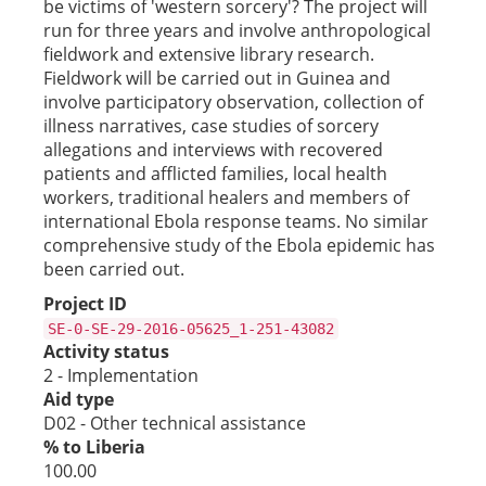
be victims of 'western sorcery'? The project will
run for three years and involve anthropological
fieldwork and extensive library research.
Fieldwork will be carried out in Guinea and
involve participatory observation, collection of
illness narratives, case studies of sorcery
allegations and interviews with recovered
patients and afflicted families, local health
workers, traditional healers and members of
international Ebola response teams. No similar
comprehensive study of the Ebola epidemic has
been carried out.
Project ID
SE-0-SE-29-2016-05625_1-251-43082
Activity status
2 - Implementation
Aid type
D02 - Other technical assistance
% to Liberia
100.00