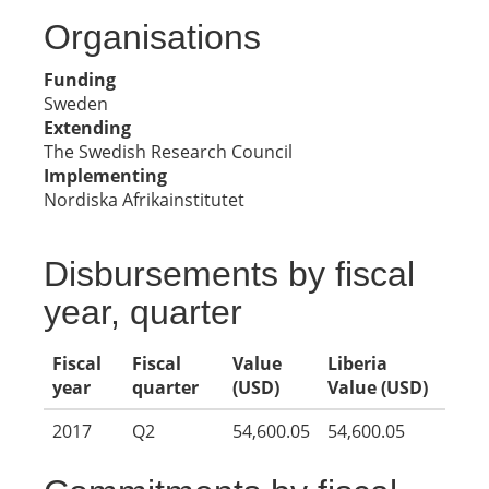
Organisations
Funding
Sweden
Extending
The Swedish Research Council
Implementing
Nordiska Afrikainstitutet
Disbursements by fiscal
year, quarter
Fiscal
Fiscal
Value
Liberia
year
quarter
(USD)
Value (USD)
2017
Q2
54,600.05
54,600.05