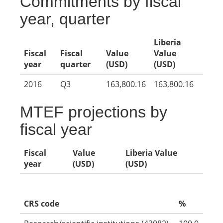
Commitments by fiscal
year, quarter
Liberia
Fiscal
Fiscal
Value
Value
year
quarter
(USD)
(USD)
2016
Q3
163,800.16
163,800.16
MTEF projections by
fiscal year
Fiscal
Value
Liberia Value
year
(USD)
(USD)
CRS code
%