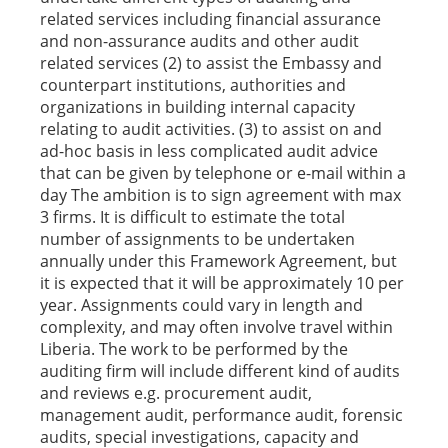
related services including financial assurance
and non-assurance audits and other audit
related services (2) to assist the Embassy and
counterpart institutions, authorities and
organizations in building internal capacity
relating to audit activities. (3) to assist on and
ad-hoc basis in less complicated audit advice
that can be given by telephone or e-mail within a
day The ambition is to sign agreement with max
3 firms. It is difficult to estimate the total
number of assignments to be undertaken
annually under this Framework Agreement, but
it is expected that it will be approximately 10 per
year. Assignments could vary in length and
complexity, and may often involve travel within
Liberia. The work to be performed by the
auditing firm will include different kind of audits
and reviews e.g. procurement audit,
management audit, performance audit, forensic
audits, special investigations, capacity and