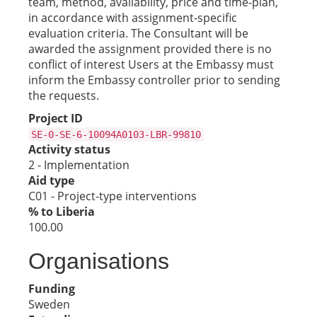
team, method, availability, price and time-plan,
in accordance with assignment-specific
evaluation criteria. The Consultant will be
awarded the assignment provided there is no
conflict of interest Users at the Embassy must
inform the Embassy controller prior to sending
the requests.
Project ID
SE-0-SE-6-10094A0103-LBR-99810
Activity status
2 - Implementation
Aid type
C01 - Project-type interventions
% to Liberia
100.00
Organisations
Funding
Sweden