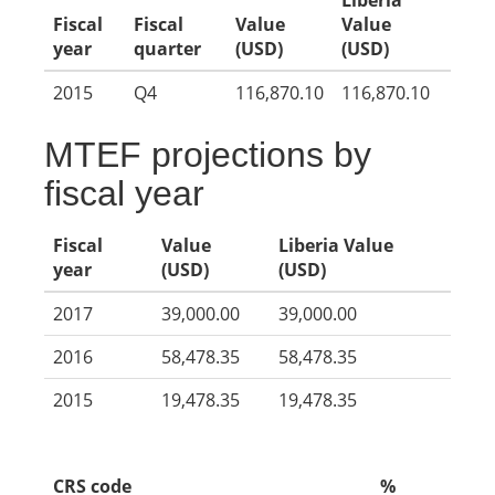
Liberia
Fiscal
Fiscal
Value
Value
year
quarter
(USD)
(USD)
2015
Q4
116,870.10
116,870.10
MTEF projections by
fiscal year
Fiscal
Value
Liberia Value
year
(USD)
(USD)
2017
39,000.00
39,000.00
2016
58,478.35
58,478.35
2015
19,478.35
19,478.35
CRS code
%