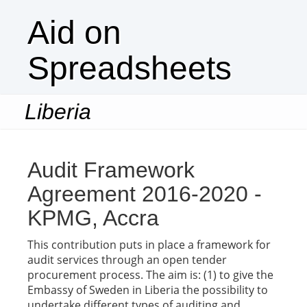
Aid on
Spreadsheets
Liberia
Togg
navi
Audit Framework
Agreement 2016-2020 -
KPMG, Accra
This contribution puts in place a framework for
audit services through an open tender
procurement process. The aim is: (1) to give the
Embassy of Sweden in Liberia the possibility to
undertake different types of auditing and