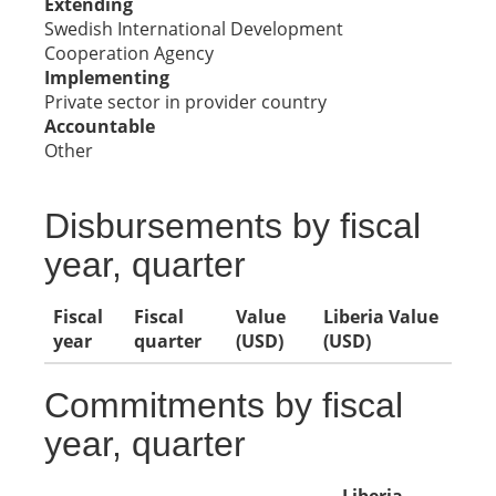
Extending
Swedish International Development
Cooperation Agency
Implementing
Private sector in provider country
Accountable
Other
Disbursements by fiscal
year, quarter
Fiscal
Fiscal
Value
Liberia Value
year
quarter
(USD)
(USD)
Commitments by fiscal
year, quarter