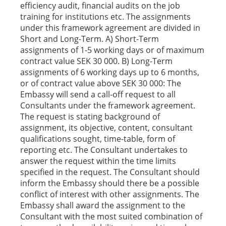
efficiency audit, financial audits on the job
training for institutions etc. The assignments
under this framework agreement are divided in
Short and Long-Term. A) Short-Term
assignments of 1-5 working days or of maximum
contract value SEK 30 000. B) Long-Term
assignments of 6 working days up to 6 months,
or of contract value above SEK 30 000: The
Embassy will send a call-off request to all
Consultants under the framework agreement.
The request is stating background of
assignment, its objective, content, consultant
qualifications sought, time-table, form of
reporting etc. The Consultant undertakes to
answer the request within the time limits
specified in the request. The Consultant should
inform the Embassy should there be a possible
conflict of interest with other assignments. The
Embassy shall award the assignment to the
Consultant with the most suited combination of