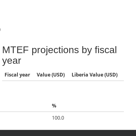
)
MTEF projections by fiscal
year
Fiscal year
Value (USD)
Liberia Value (USD)
%
100.0