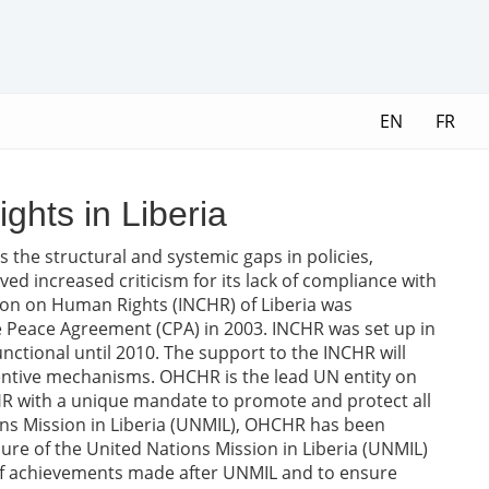
EN
FR
ghts in Liberia
s the structural and systemic gaps in policies,
ved increased criticism for its lack of compliance with
ion on Human Rights (INCHR) of Liberia was
ve Peace Agreement (CPA) in 2003. INCHR was set up in
unctional until 2010. The support to the INCHR will
ventive mechanisms. OHCHR is the lead UN entity on
R with a unique mandate to promote and protect all
ons Mission in Liberia (UNMIL), OHCHR has been
osure of the United Nations Mission in Liberia (UNMIL)
 of achievements made after UNMIL and to ensure