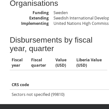
Organisations
Funding
Sweden
Extending
Swedish International Devel
Implementing
United Nations High Commissi
Disbursements by fiscal
year, quarter
Fiscal
Fiscal
Value
Liberia Value
year
quarter
(USD)
(USD)
CRS code
Sectors not specified (99810)