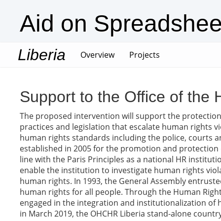
Aid on Spreadshee
Liberia
(current)
Overview
Projects
Support to the Office of th
The proposed intervention will support the protection o
practices and legislation that escalate human rights vi
human rights standards including the police, courts 
established in 2005 for the promotion and protection 
line with the Paris Principles as a national HR institu
enable the institution to investigate human rights v
human rights. In 1993, the General Assembly entrus
human rights for all people. Through the Human Right
engaged in the integration and institutionalization of 
in March 2019, the OHCHR Liberia stand-alone country