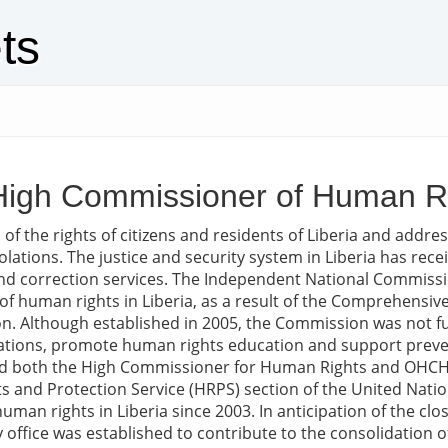
ts
e High Commissioner of Human Ri
f the rights of citizens and residents of Liberia and addres
olations. The justice and security system in Liberia has recei
and correction services. The Independent National Commiss
of human rights in Liberia, as a result of the Comprehensi
tion. Although established in 2005, the Commission was not f
iolations, promote human rights education and support pre
ted both the High Commissioner for Human Rights and OHCH
s and Protection Service (HRPS) section of the United Nati
human rights in Liberia since 2003. In anticipation of the cl
 office was established to contribute to the consolidation