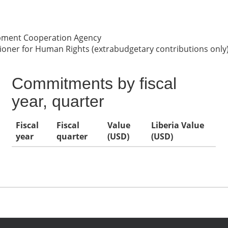
opment Cooperation Agency
oner for Human Rights (extrabudgetary contributions only
Commitments by fiscal
year, quarter
Fiscal
Fiscal
Value
Liberia Value
year
quarter
(USD)
(USD)