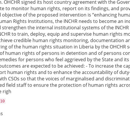
on. OHCHR signed its host country agreement with the Gover
to monitor human rights, report on its findings, and provid
all objective of the proposed intervention is “enhancing hu
al Human Rights Institutions, the INCHR needs to become an in
 strengthen the internal institutional systems of the INCHR 
INCHR to train, deploy, equip and supervise human rights mon
achieve credible human rights monitoring, documentation a
ng of the human rights situation in Liberia by the OHCHR se
f human rights of persons in detention and of persons comi
edies for persons who feel aggrieved by the State and its i
ive outcomes are expected to be achieved: - To increase the 
ort human rights and to enhance the accountability of duty-
ith CSOs so that the voices of marginalised and discriminat
ed field staff to ensure the protection of human rights acro
e righ
10
ns