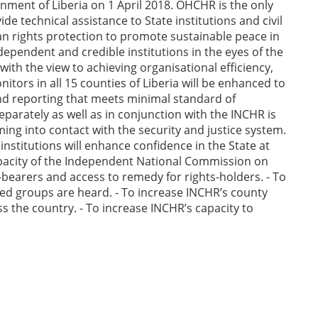
nment of Liberia on 1 April 2018. OHCHR is the only
e technical assistance to State institutions and civil
man rights protection to promote sustainable peace in
dependent and credible institutions in the eyes of the
with the view to achieving organisational efficiency,
itors in all 15 counties of Liberia will be enhanced to
nd reporting that meets minimal standard of
parately as well as in conjunction with the INCHR is
ng into contact with the security and justice system.
nstitutions will enhance confidence in the State at
capacity of the Independent National Commission on
bearers and access to remedy for rights-holders. - To
ed groups are heard. - To increase INCHR’s county
ss the country. - To increase INCHR’s capacity to