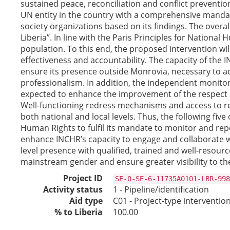
sustained peace, reconciliation and conflict preventi
UN entity in the country with a comprehensive mandate 
society organizations based on its findings. The over
Liberia”. In line with the Paris Principles for Nation
population. To this end, the proposed intervention will
effectiveness and accountability. The capacity of the 
ensure its presence outside Monrovia, necessary to 
professionalism. In addition, the independent monitori
expected to enhance the improvement of the respect o
Well-functioning redress mechanisms and access to rem
both national and local levels. Thus, the following f
Human Rights to fulfil its mandate to monitor and rep
enhance INCHR’s capacity to engage and collaborate w
level presence with qualified, trained and well-resourc
mainstream gender and ensure greater visibility to th
Project ID
SE-0-SE-6-11735A0101-LBR-998
Activity status
1 - Pipeline/identification
Aid type
C01 - Project-type interventio
% to Liberia
100.00