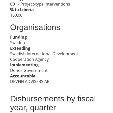
C01 - Project-type interventions
% to Liberia
100.00
Organisations
Funding
Sweden
Extending
Swedish International Development
Cooperation Agency
Implementing
Donor Government
Accountable
DEVFIN ADVISERS AB
Disbursements by fiscal
year, quarter