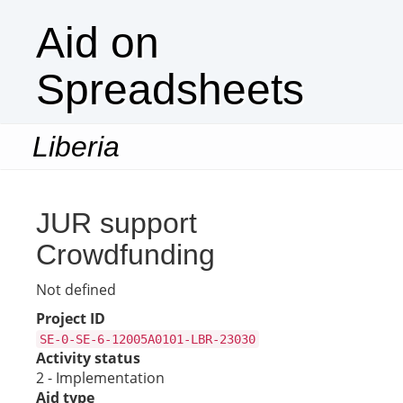
Aid on
Spreadsheets
Liberia
Togg
navi
JUR support
Crowdfunding
Not defined
Project ID
SE-0-SE-6-12005A0101-LBR-23030
Activity status
2 - Implementation
Aid type