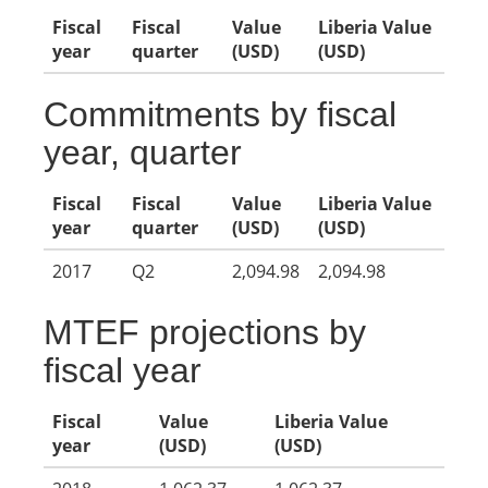
Fiscal
Fiscal
Value
Liberia Value
year
quarter
(USD)
(USD)
Commitments by fiscal
year, quarter
Fiscal
Fiscal
Value
Liberia Value
year
quarter
(USD)
(USD)
2017
Q2
2,094.98
2,094.98
MTEF projections by
fiscal year
Fiscal
Value
Liberia Value
year
(USD)
(USD)