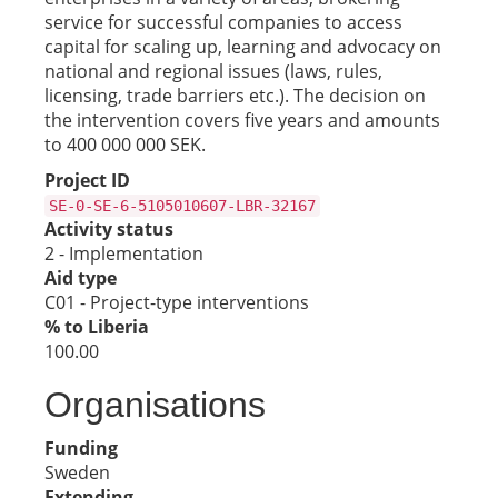
service for successful companies to access
capital for scaling up, learning and advocacy on
national and regional issues (laws, rules,
licensing, trade barriers etc.). The decision on
the intervention covers five years and amounts
to 400 000 000 SEK.
Project ID
SE-0-SE-6-5105010607-LBR-32167
Activity status
2 - Implementation
Aid type
C01 - Project-type interventions
% to Liberia
100.00
Organisations
Funding
Sweden
Extending