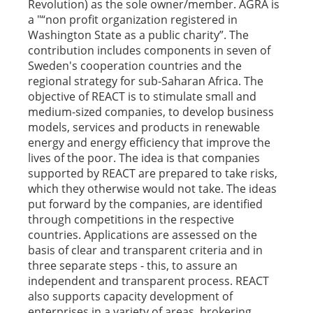
Revolution) as the sole owner/member. AGRA is
a "“non profit organization registered in
Washington State as a public charity”. The
contribution includes components in seven of
Sweden's cooperation countries and the
regional strategy for sub-Saharan Africa. The
objective of REACT is to stimulate small and
medium-sized companies, to develop business
models, services and products in renewable
energy and energy efficiency that improve the
lives of the poor. The idea is that companies
supported by REACT are prepared to take risks,
which they otherwise would not take. The ideas
put forward by the companies, are identified
through competitions in the respective
countries. Applications are assessed on the
basis of clear and transparent criteria and in
three separate steps - this, to assure an
independent and transparent process. REACT
also supports capacity development of
enterprises in a variety of areas, brokering