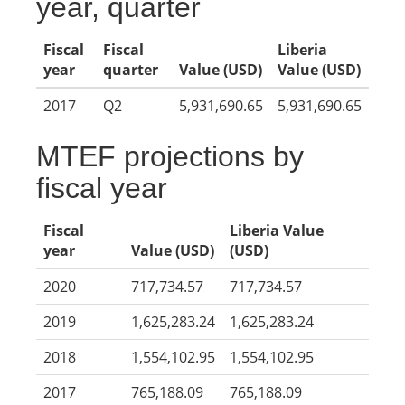
year, quarter
Fiscal
Fiscal
Liberia
year
quarter
Value (USD)
Value (USD)
2017
Q2
5,931,690.65
5,931,690.65
MTEF projections by
fiscal year
Fiscal
Liberia Value
year
Value (USD)
(USD)
2020
717,734.57
717,734.57
2019
1,625,283.24
1,625,283.24
2018
1,554,102.95
1,554,102.95
2017
765,188.09
765,188.09