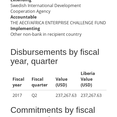
Swedish International Development
Cooperation Agency
Accountable
THE AECF/AFRICA ENTERPRISE CHALLENGE FUND
Implementing
Other non-bank in recipient country
Disbursements by fiscal
year, quarter
Liberia
Fiscal
Fiscal
Value
Value
year
quarter
(USD)
(USD)
2017
Q2
237,267.63
237,267.63
Commitments by fiscal