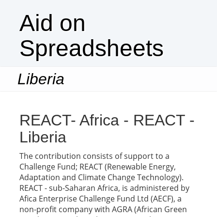
Aid on
Spreadsheets
Liberia
Togg
navi
REACT- Africa - REACT -
Liberia
The contribution consists of support to a
Challenge Fund; REACT (Renewable Energy,
Adaptation and Climate Change Technology).
REACT - sub-Saharan Africa, is administered by
Afica Enterprise Challenge Fund Ltd (AECF), a
non-profit company with AGRA (African Green