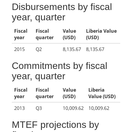
Disbursements by fiscal
year, quarter
Fiscal
Fiscal
Value
Liberia Value
year
quarter
(USD)
(USD)
2015
Q2
8,135.67
8,135.67
Commitments by fiscal
year, quarter
Fiscal
Fiscal
Value
Liberia
year
quarter
(USD)
Value (USD)
2013
Q3
10,009.62
10,009.62
MTEF projections by