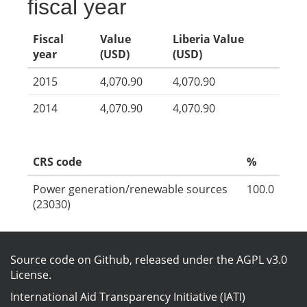
fiscal year
Fiscal
Value
Liberia Value
year
(USD)
(USD)
2015
4,070.90
4,070.90
2014
4,070.90
4,070.90
CRS code
%
Power generation/renewable sources
100.0
(23030)
Source code on Github
, released under the
AGPL v3.0
License
.
International Aid Transparency Initiative (IATI)