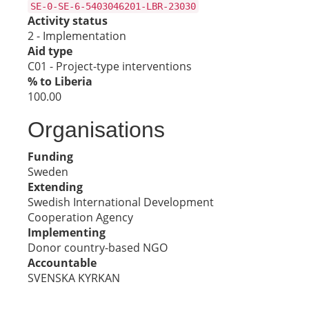
SE-0-SE-6-5403046201-LBR-23030
Activity status
2 - Implementation
Aid type
C01 - Project-type interventions
% to Liberia
100.00
Organisations
Funding
Sweden
Extending
Swedish International Development
Cooperation Agency
Implementing
Donor country-based NGO
Accountable
SVENSKA KYRKAN