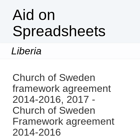
Aid on
Spreadsheets
Liberia
Togg
navi
Church of Sweden
framework agreement
2014-2016, 2017 -
Church of Sweden
Framework agreement
2014-2016