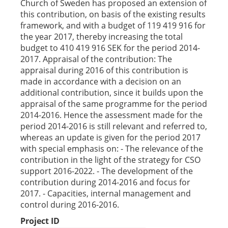
Church of Sweden has proposed an extension of
this contribution, on basis of the existing results
framework, and with a budget of 119 419 916 for
the year 2017, thereby increasing the total
budget to 410 419 916 SEK for the period 2014-
2017. Appraisal of the contribution: The
appraisal during 2016 of this contribution is
made in accordance with a decision on an
additional contribution, since it builds upon the
appraisal of the same programme for the period
2014-2016. Hence the assessment made for the
period 2014-2016 is still relevant and referred to,
whereas an update is given for the period 2017
with special emphasis on: - The relevance of the
contribution in the light of the strategy for CSO
support 2016-2022. - The development of the
contribution during 2014-2016 and focus for
2017. - Capacities, internal management and
control during 2016-2016.
Project ID