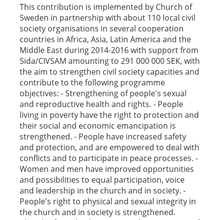
This contribution is implemented by Church of
Sweden in partnership with about 110 local civil
society organisations in several cooperation
countries in Africa, Asia, Latin America and the
Middle East during 2014-2016 with support from
Sida/CIVSAM amounting to 291 000 000 SEK, with
the aim to strengthen civil society capacities and
contribute to the following programme
objectives: - Strengthening of people's sexual
and reproductive health and rights. - People
living in poverty have the right to protection and
their social and economic emancipation is
strengthened. - People have increased safety
and protection, and are empowered to deal with
conflicts and to participate in peace processes. -
Women and men have improved opportunities
and possibilities to equal participation, voice
and leadership in the church and in society. -
People's right to physical and sexual integrity in
the church and in society is strengthened.