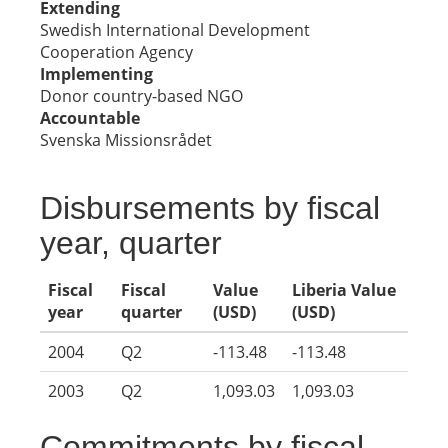
Extending
Swedish International Development
Cooperation Agency
Implementing
Donor country-based NGO
Accountable
Svenska Missionsrådet
Disbursements by fiscal
year, quarter
Fiscal
Fiscal
Value
Liberia Value
year
quarter
(USD)
(USD)
2004
Q2
-113.48
-113.48
2003
Q2
1,093.03
1,093.03
Commitments by fiscal