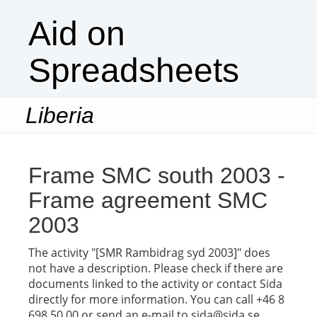
Aid on
Spreadsheets
Liberia
Togg
navi
Frame SMC south 2003 -
Frame agreement SMC
2003
The activity "[SMR Rambidrag syd 2003]" does
not have a description. Please check if there are
documents linked to the activity or contact Sida
directly for more information. You can call +46 8
698 50 00 or send an e-mail to sida@sida.se.