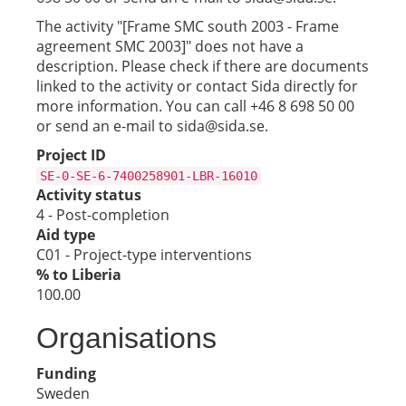
The activity "[Frame SMC south 2003 - Frame
agreement SMC 2003]" does not have a
description. Please check if there are documents
linked to the activity or contact Sida directly for
more information. You can call +46 8 698 50 00
or send an e-mail to sida@sida.se.
Project ID
SE-0-SE-6-7400258901-LBR-16010
Activity status
4 - Post-completion
Aid type
C01 - Project-type interventions
% to Liberia
100.00
Organisations
Funding
Sweden