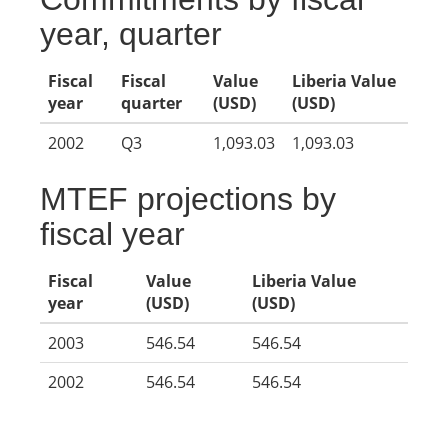
year, quarter
Fiscal
Fiscal
Value
Liberia Value
year
quarter
(USD)
(USD)
2002
Q3
1,093.03
1,093.03
MTEF projections by
fiscal year
Fiscal
Value
Liberia Value
year
(USD)
(USD)
2003
546.54
546.54
2002
546.54
546.54