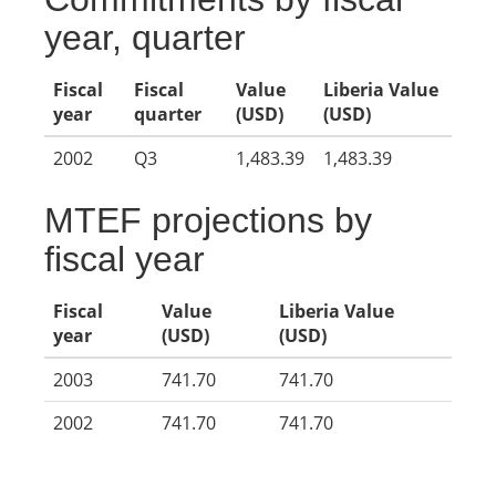
year, quarter
Fiscal
Fiscal
Value
Liberia Value
year
quarter
(USD)
(USD)
2002
Q3
1,483.39
1,483.39
MTEF projections by
fiscal year
Fiscal
Value
Liberia Value
year
(USD)
(USD)
2003
741.70
741.70
2002
741.70
741.70