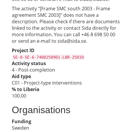
The activity "[Frame SMC south 2003 - Frame
agreement SMC 2003]" does not have a
description. Please check if there are documents
linked to the activity or contact Sida directly for
more information. You can call +46 8 698 50 00
or send an e-mail to sida@sida.se.
Project ID
SE-0-SE-6-7400258901-LBR-25010
Activity status
4 - Post-completion
Aid type
C01 - Project-type interventions
% to Liberia
100.00
Organisations
Funding
Sweden