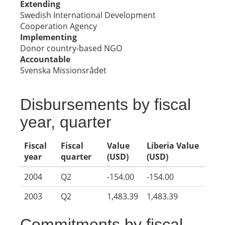
Extending
Swedish International Development
Cooperation Agency
Implementing
Donor country-based NGO
Accountable
Svenska Missionsrådet
Disbursements by fiscal
year, quarter
Fiscal
Fiscal
Value
Liberia Value
year
quarter
(USD)
(USD)
2004
Q2
-154.00
-154.00
2003
Q2
1,483.39
1,483.39
Commitments by fiscal