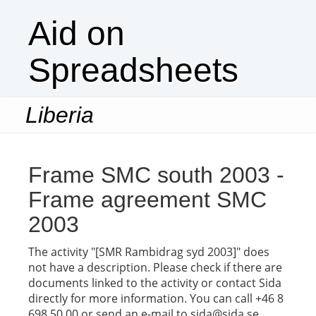
Aid on
Spreadsheets
Liberia
Togg
navi
Frame SMC south 2003 -
Frame agreement SMC
2003
The activity "[SMR Rambidrag syd 2003]" does
not have a description. Please check if there are
documents linked to the activity or contact Sida
directly for more information. You can call +46 8
698 50 00 or send an e-mail to sida@sida.se.