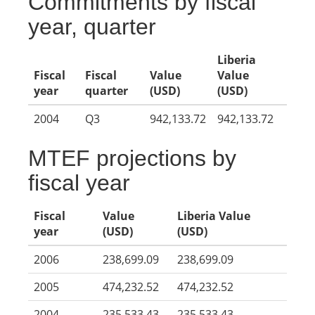
Commitments by fiscal
year, quarter
Liberia
Fiscal
Fiscal
Value
Value
year
quarter
(USD)
(USD)
2004
Q3
942,133.72
942,133.72
MTEF projections by
fiscal year
Fiscal
Value
Liberia Value
year
(USD)
(USD)
2006
238,699.09
238,699.09
2005
474,232.52
474,232.52
2004
235,533.43
235,533.43