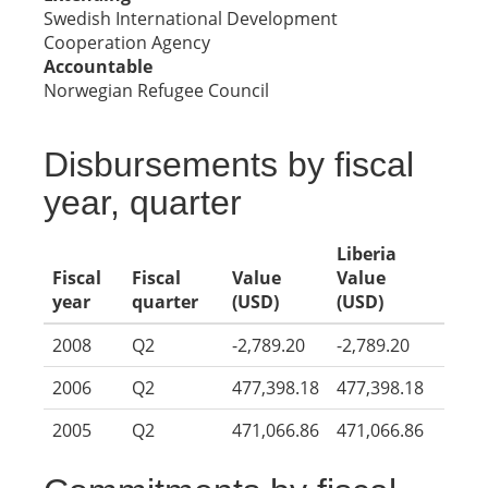
Swedish International Development
Cooperation Agency
Accountable
Norwegian Refugee Council
Disbursements by fiscal
year, quarter
Liberia
Fiscal
Fiscal
Value
Value
year
quarter
(USD)
(USD)
2008
Q2
-2,789.20
-2,789.20
2006
Q2
477,398.18
477,398.18
2005
Q2
471,066.86
471,066.86