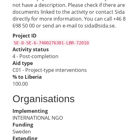
not have a description. Please check if there are
documents linked to the activity or contact Sida
directly for more information. You can call +46 8
698 50 00 or send an e-mail to sida@sida.se.
Project ID
SE-0-SE-6-7400276301-LBR-72010
Activity status
4 - Post-completion
Aid type
C01 - Project-type interventions
% to Liberia
100.00
Organisations
Implementing
INTERNATIONAL NGO
Funding
Sweden
Extending