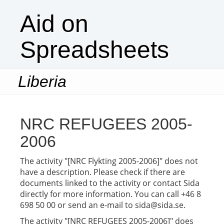
Aid on
Spreadsheets
Liberia
Togg
navi
NRC REFUGEES 2005-
2006
The activity "[NRC Flykting 2005-2006]" does not
have a description. Please check if there are
documents linked to the activity or contact Sida
directly for more information. You can call +46 8
698 50 00 or send an e-mail to sida@sida.se.
The activity "[NRC REFUGEES 2005-2006]" does