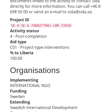
documents linked to the activity or contact Sida
directly for more information. You can call +46 8
698 50 00 or send an e-mail to sida@sida.se.
Project ID
SE-0-SE-6-7400277001-LBR-72010
Activity status
4 - Post-completion
Aid type
C01 - Project-type interventions
% to Liberia
100.00
Organisations
Implementing
INTERNATIONAL NGO
Funding
Sweden
Extending
Swedish International Development