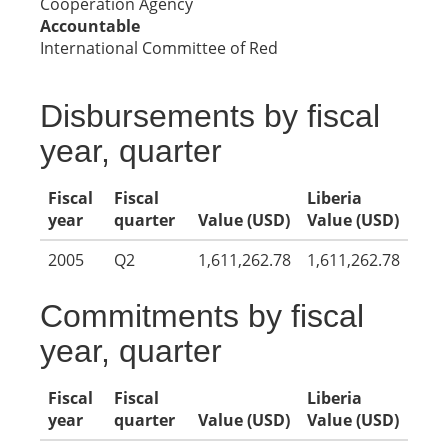
Cooperation Agency
Accountable
International Committee of Red
Disbursements by fiscal
year, quarter
Fiscal
Fiscal
Liberia
year
quarter
Value (USD)
Value (USD)
2005
Q2
1,611,262.78
1,611,262.78
Commitments by fiscal
year, quarter
Fiscal
Fiscal
Liberia
year
quarter
Value (USD)
Value (USD)