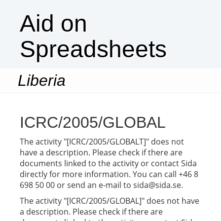
Aid on
Spreadsheets
Liberia
Togg
navi
ICRC/2005/GLOBAL
The activity "[ICRC/2005/GLOBALT]" does not
have a description. Please check if there are
documents linked to the activity or contact Sida
directly for more information. You can call +46 8
698 50 00 or send an e-mail to sida@sida.se.
The activity "[ICRC/2005/GLOBAL]" does not have
a description. Please check if there are