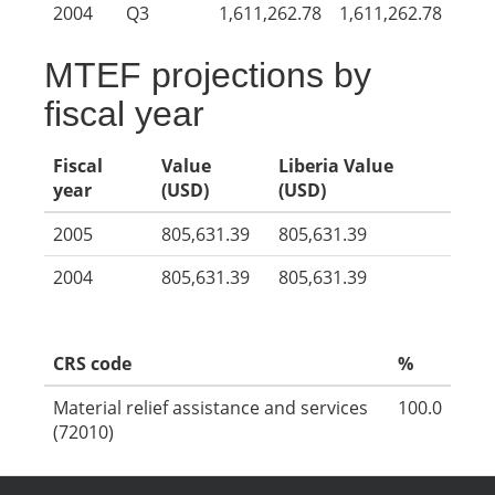
2004
Q3
1,611,262.78
1,611,262.78
MTEF projections by
fiscal year
Fiscal
Value
Liberia Value
year
(USD)
(USD)
2005
805,631.39
805,631.39
2004
805,631.39
805,631.39
CRS code
%
Material relief assistance and services
100.0
(72010)