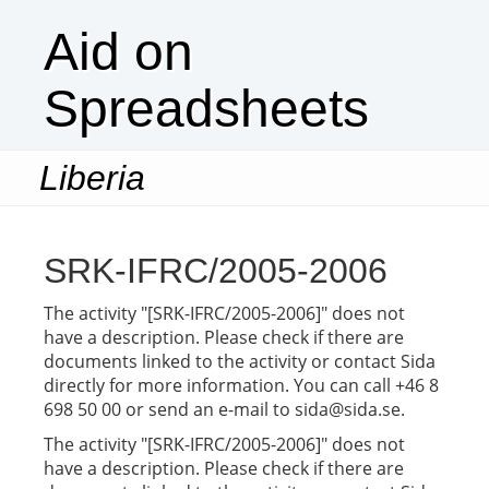
Aid on
Spreadsheets
Liberia
Togg
navi
SRK-IFRC/2005-2006
The activity "[SRK-IFRC/2005-2006]" does not
have a description. Please check if there are
documents linked to the activity or contact Sida
directly for more information. You can call +46 8
698 50 00 or send an e-mail to sida@sida.se.
The activity "[SRK-IFRC/2005-2006]" does not
have a description. Please check if there are