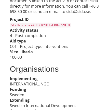
documents linked to the activity or contact Sida
directly for more information. You can call +46 8
698 50 00 or send an e-mail to sida@sida.se.
Project ID
SE-0-SE-6-7400278901-LBR-72010
Activity status
4 - Post-completion
Aid type
C01 - Project-type interventions
% to Liberia
100.00
Organisations
Implementing
INTERNATIONAL NGO
Funding
Sweden
Extending
Swedish International Development