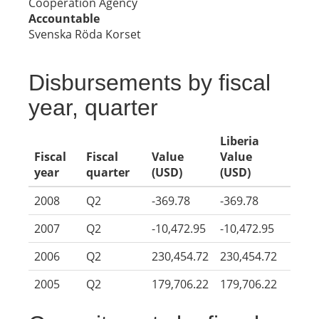
Cooperation Agency
Accountable
Svenska Röda Korset
Disbursements by fiscal
year, quarter
Liberia
Fiscal
Fiscal
Value
Value
year
quarter
(USD)
(USD)
2008
Q2
-369.78
-369.78
2007
Q2
-10,472.95
-10,472.95
2006
Q2
230,454.72
230,454.72
2005
Q2
179,706.22
179,706.22