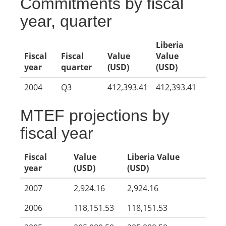
Commitments by fiscal
year, quarter
Liberia
Fiscal
Fiscal
Value
Value
year
quarter
(USD)
(USD)
2004
Q3
412,393.41
412,393.41
MTEF projections by
fiscal year
Fiscal
Value
Liberia Value
year
(USD)
(USD)
2007
2,924.16
2,924.16
2006
118,151.53
118,151.53