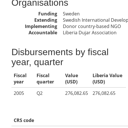
Organisations
Funding
Sweden
Extending
Swedish International Devel
Implementing
Donor country-based NGO
Accountable
Liberia Dujar Association
Disbursements by fiscal
year, quarter
Fiscal
Fiscal
Value
Liberia Value
year
quarter
(USD)
(USD)
2005
Q2
276,082.65
276,082.65
CRS code