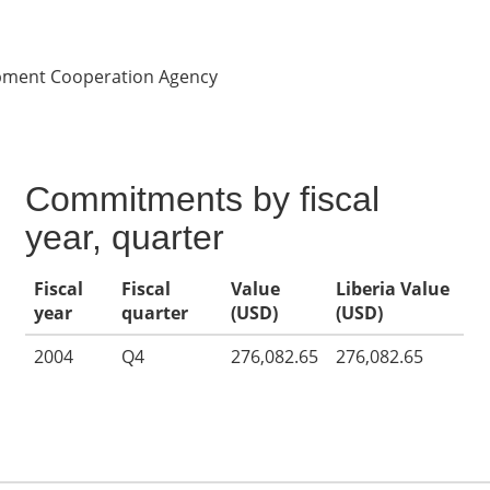
opment Cooperation Agency
Commitments by fiscal
year, quarter
Fiscal
Fiscal
Value
Liberia Value
year
quarter
(USD)
(USD)
2004
Q4
276,082.65
276,082.65