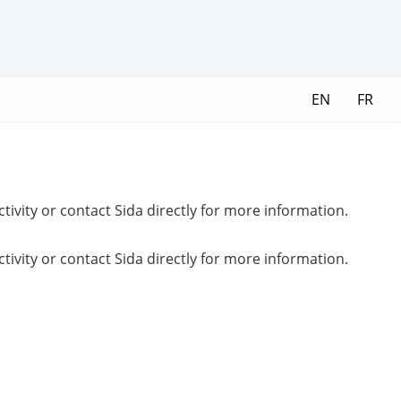
EN
FR
ctivity or contact Sida directly for more information.
ctivity or contact Sida directly for more information.