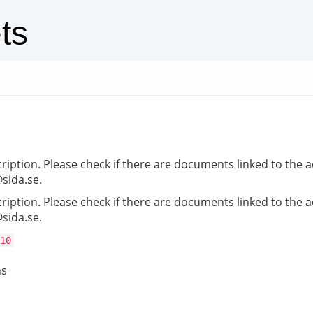
ts
cription. Please check if there are documents linked to the a
@sida.se.
cription. Please check if there are documents linked to the a
@sida.se.
10
ns