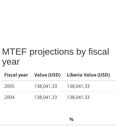
MTEF projections by fiscal
year
Fiscal year
Value (USD)
Liberia Value (USD)
2005
138,041.33
138,041.33
2004
138,041.33
138,041.33
%