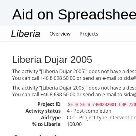
Aid on Spreadshee
Liberia
(current)
Overview
Projects
Liberia Dujar 2005
The activity "[Liberia Dujar 2005]" does not have a des
You can call +46 8 698 50 00 or send an e-mail to sida
The activity "[Liberia Dujar 2005]" does not have a des
You can call +46 8 698 50 00 or send an e-mail to sida
Project ID
SE-0-SE-6-7400282001-LBR-720
Activity status
4 - Post-completion
Aid type
C01 - Project-type interventio
% to Liberia
100.00