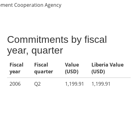
opment Cooperation Agency
Commitments by fiscal
year, quarter
Fiscal
Fiscal
Value
Liberia Value
year
quarter
(USD)
(USD)
2006
Q2
1,199.91
1,199.91