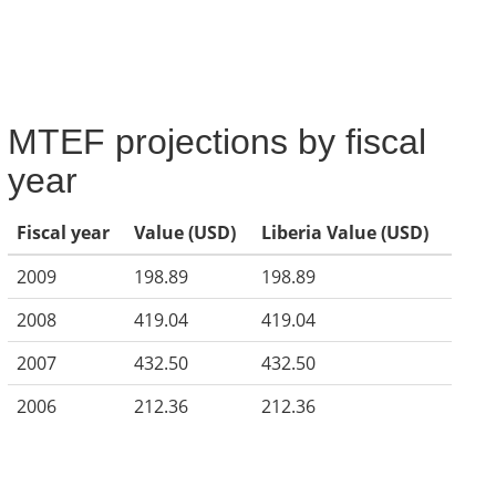
MTEF projections by fiscal
year
Fiscal year
Value (USD)
Liberia Value (USD)
2009
198.89
198.89
2008
419.04
419.04
2007
432.50
432.50
2006
212.36
212.36