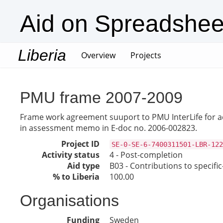
Aid on Spreadshee
Liberia
(current)
Overview
Projects
PMU frame 2007-2009
Frame work agreement suuport to PMU InterLife for act
in assessment memo in E-doc no. 2006-002823.
Project ID
SE-0-SE-6-7400311501-LBR-122
Activity status
4 - Post-completion
Aid type
B03 - Contributions to specif
% to Liberia
100.00
Organisations
Funding
Sweden