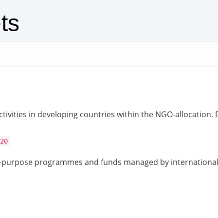
ts
ivities in developing countries within the NGO-allocation.
20
ic-purpose programmes and funds managed by international 