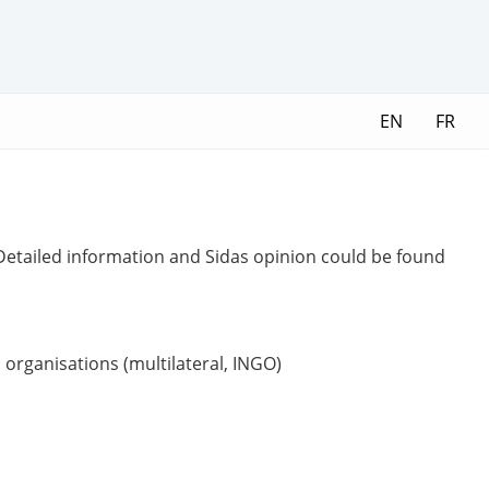
EN
FR
 Detailed information and Sidas opinion could be found
organisations (multilateral, INGO)