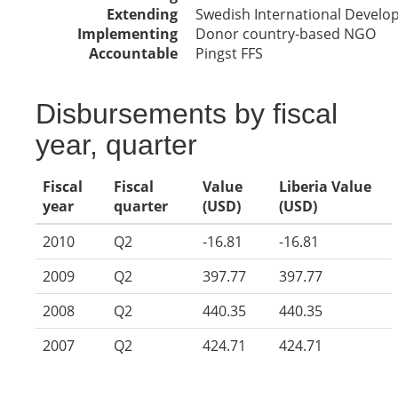
Extending
Swedish International Devel
Implementing
Donor country-based NGO
Accountable
Pingst FFS
Disbursements by fiscal
year, quarter
Fiscal
Fiscal
Value
Liberia Value
year
quarter
(USD)
(USD)
2010
Q2
-16.81
-16.81
2009
Q2
397.77
397.77
2008
Q2
440.35
440.35
2007
Q2
424.71
424.71