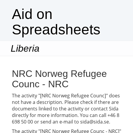
Aid on
Spreadsheets
Liberia
Togg
navi
NRC Norweg Refugee
Counc - NRC
The activity "[NRC Norweg Refugee Counc]" does
not have a description. Please check if there are
documents linked to the activity or contact Sida
directly for more information. You can call +46 8
698 50 00 or send an e-mail to sida@sida.se.
The activity "[NRC Norweg Refugee Counc - NRC]"