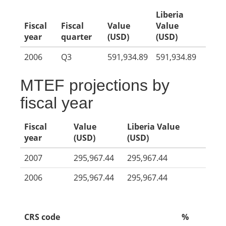
Liberia
Fiscal
Fiscal
Value
Value
year
quarter
(USD)
(USD)
2006
Q3
591,934.89
591,934.89
MTEF projections by
fiscal year
Fiscal
Value
Liberia Value
year
(USD)
(USD)
2007
295,967.44
295,967.44
2006
295,967.44
295,967.44
CRS code
%