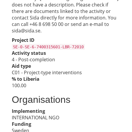
does not have a description. Please check if
there are documents linked to the activity or
contact Sida directly for more information. You
can call +46 8 698 50 00 or send an e-mail to
sida@sida.se.
Project ID
SE-0-SE-6-7400315601-LBR-72010
Activity status
4 - Post-completion
Aid type
C01 - Project-type interventions
% to Liberia
100.00
Organisations
Implementing
INTERNATIONAL NGO
Funding
Sweden