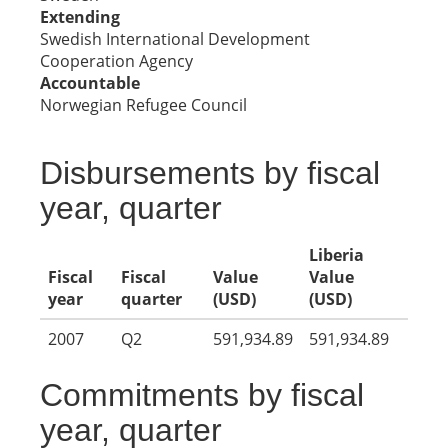
Extending
Swedish International Development
Cooperation Agency
Accountable
Norwegian Refugee Council
Disbursements by fiscal
year, quarter
Liberia
Fiscal
Fiscal
Value
Value
year
quarter
(USD)
(USD)
2007
Q2
591,934.89
591,934.89
Commitments by fiscal
year, quarter