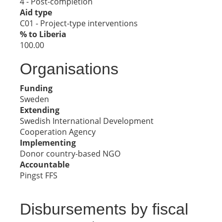
4 - Post-completion
Aid type
C01 - Project-type interventions
% to Liberia
100.00
Organisations
Funding
Sweden
Extending
Swedish International Development
Cooperation Agency
Implementing
Donor country-based NGO
Accountable
Pingst FFS
Disbursements by fiscal