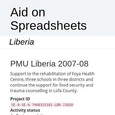
Aid on
Spreadsheets
Liberia
Togg
navi
PMU Liberia 2007-08
Support to the rehabilitation of Foya Health
Centre, three schools in three districts and
continue the support for food security and
trauma counselling in Lofa County.
Project ID
SE-0-SE-6-7400325101-LBR-72010
Activity status