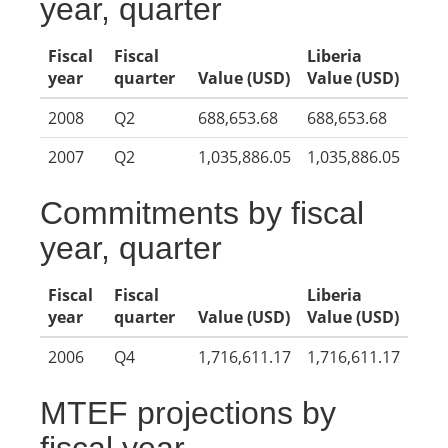
year, quarter
Fiscal
Fiscal
Liberia
year
quarter
Value (USD)
Value (USD)
2008
Q2
688,653.68
688,653.68
2007
Q2
1,035,886.05
1,035,886.05
Commitments by fiscal
year, quarter
Fiscal
Fiscal
Liberia
year
quarter
Value (USD)
Value (USD)
2006
Q4
1,716,611.17
1,716,611.17
MTEF projections by