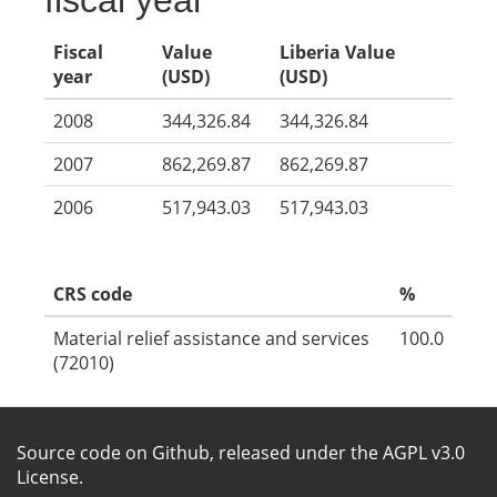
fiscal year
Fiscal
Value
Liberia Value
year
(USD)
(USD)
2008
344,326.84
344,326.84
2007
862,269.87
862,269.87
2006
517,943.03
517,943.03
CRS code
%
Material relief assistance and services
100.0
(72010)
Source code on Github
, released under the
AGPL v3.0
License
.