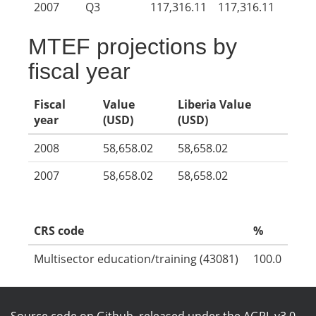
2007
Q3
117,316.11
117,316.11
MTEF projections by
fiscal year
Fiscal
Value
Liberia Value
year
(USD)
(USD)
2008
58,658.02
58,658.02
2007
58,658.02
58,658.02
CRS code
%
Multisector education/training (43081)
100.0