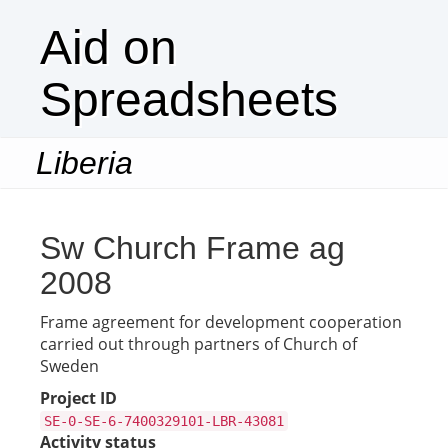
Aid on
Spreadsheets
Liberia
Togg
navi
Sw Church Frame ag
2008
Frame agreement for development cooperation
carried out through partners of Church of
Sweden
Project ID
SE-0-SE-6-7400329101-LBR-43081
Activity status