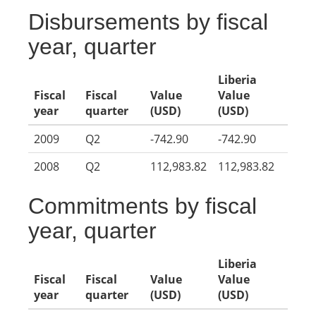
Disbursements by fiscal
year, quarter
Liberia
Fiscal
Fiscal
Value
Value
year
quarter
(USD)
(USD)
2009
Q2
-742.90
-742.90
2008
Q2
112,983.82
112,983.82
Commitments by fiscal
year, quarter
Liberia
Fiscal
Fiscal
Value
Value
year
quarter
(USD)
(USD)