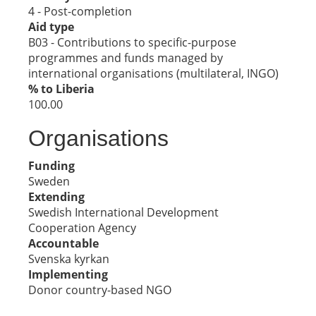
4 - Post-completion
Aid type
B03 - Contributions to specific-purpose
programmes and funds managed by
international organisations (multilateral, INGO)
% to Liberia
100.00
Organisations
Funding
Sweden
Extending
Swedish International Development
Cooperation Agency
Accountable
Svenska kyrkan
Implementing
Donor country-based NGO