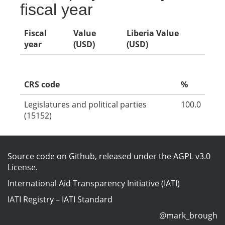
fiscal year
Fiscal
Value
Liberia Value
year
(USD)
(USD)
CRS code
%
Legislatures and political parties
100.0
(15152)
Source code on Github
, released under the
AGPL v3.0
License
.
International Aid Transparency Initiative (IATI)
IATI Registry
–
IATI Standard
@mark_brough