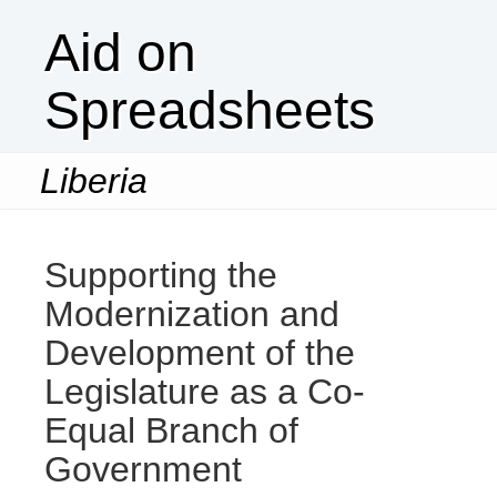
Aid on
Spreadsheets
Liberia
Togg
navi
Supporting the
Modernization and
Development of the
Legislature as a Co-
Equal Branch of
Government