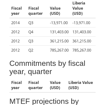
Liberia
Fiscal
Fiscal
Value
Value
year
quarter
(USD)
(USD)
2014
Q3
-13,971.00
-13,971.00
2012
Q4
131,403.00
131,403.00
2012
Q3
361,215.00
361,215.00
2012
Q2
785,267.00
785,267.00
Commitments by fiscal
year, quarter
Fiscal
Fiscal
Value
Liberia Value
year
quarter
(USD)
(USD)
MTEF projections by