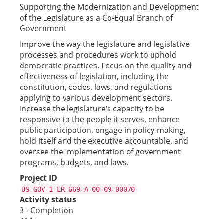
Supporting the Modernization and Development
of the Legislature as a Co-Equal Branch of
Government
Improve the way the legislature and legislative
processes and procedures work to uphold
democratic practices. Focus on the quality and
effectiveness of legislation, including the
constitution, codes, laws, and regulations
applying to various development sectors.
Increase the legislature’s capacity to be
responsive to the people it serves, enhance
public participation, engage in policy-making,
hold itself and the executive accountable, and
oversee the implementation of government
programs, budgets, and laws.
Project ID
US-GOV-1-LR-669-A-00-09-00070
Activity status
3 - Completion