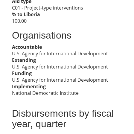
Aid type
C01 - Project-type interventions
% to Liberia
100.00
Organisations
Accountable
U.S. Agency for International Development
Extending
U.S. Agency for International Development
Funding
U.S. Agency for International Development
Implementing
National Democratic Institute
Disbursements by fiscal
year, quarter