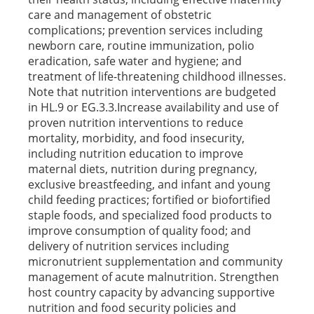
care and management of obstetric
complications; prevention services including
newborn care, routine immunization, polio
eradication, safe water and hygiene; and
treatment of life-threatening childhood illnesses.
Note that nutrition interventions are budgeted
in HL.9 or EG.3.3.Increase availability and use of
proven nutrition interventions to reduce
mortality, morbidity, and food insecurity,
including nutrition education to improve
maternal diets, nutrition during pregnancy,
exclusive breastfeeding, and infant and young
child feeding practices; fortified or biofortified
staple foods, and specialized food products to
improve consumption of quality food; and
delivery of nutrition services including
micronutrient supplementation and community
management of acute malnutrition. Strengthen
host country capacity by advancing supportive
nutrition and food security policies and