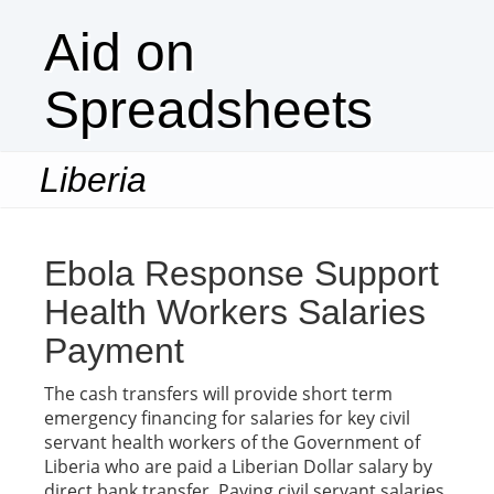
Aid on
Spreadsheets
Liberia
Togg
navi
Ebola Response Support
Health Workers Salaries
Payment
The cash transfers will provide short term
emergency financing for salaries for key civil
servant health workers of the Government of
Liberia who are paid a Liberian Dollar salary by
direct bank transfer. Paying civil servant salaries