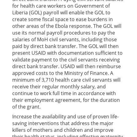
for health care workers on Government of
Liberia (GOL) payroll will enable the GOL to
create some fiscal space to ease burdens in
other areas of the Ebola response. The GOL will
use its normal payroll procedures to pay the
salaries of MoH civil servants, including those
paid by direct bank transfer. The GOL will then
present USAID with documentation sufficient to
validate payment to the civil servants receiving
direct bank transfer. USAID will then reimburse
approved costs to the Ministry of Finance. A
minimum of 3,710 health care civil servants will
receive their regular monthly salary, and
continue to work full time in accordance with
their employment agreement, for the duration
of the grant.
Increase the availability and use of proven life-
saving interventions that address the major
killers of mothers and children and improve
their health status, including effective maternity