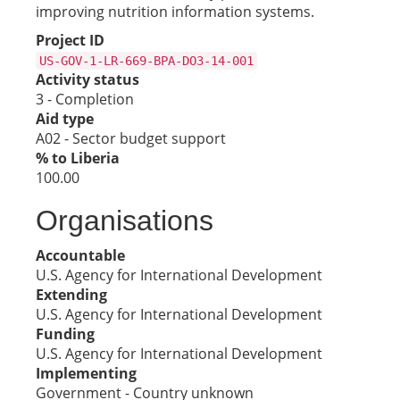
improving nutrition information systems.
Project ID
US-GOV-1-LR-669-BPA-DO3-14-001
Activity status
3 - Completion
Aid type
A02 - Sector budget support
% to Liberia
100.00
Organisations
Accountable
U.S. Agency for International Development
Extending
U.S. Agency for International Development
Funding
U.S. Agency for International Development
Implementing
Government - Country unknown