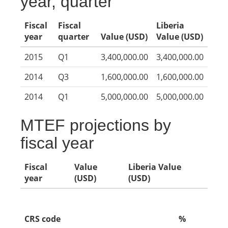
year, quarter
Fiscal
Fiscal
Liberia
year
quarter
Value (USD)
Value (USD)
2015
Q1
3,400,000.00
3,400,000.00
2014
Q3
1,600,000.00
1,600,000.00
2014
Q1
5,000,000.00
5,000,000.00
MTEF projections by
fiscal year
Fiscal
Value
Liberia Value
year
(USD)
(USD)
CRS code
%