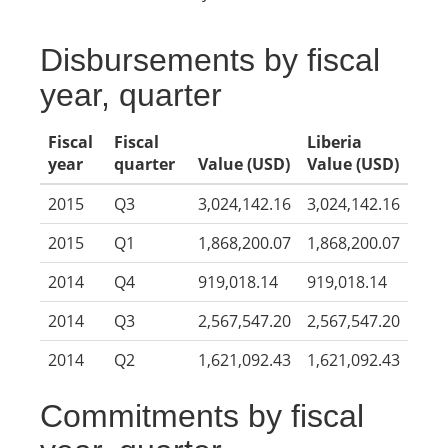
Disbursements by fiscal
year, quarter
Fiscal
Fiscal
Liberia
year
quarter
Value (USD)
Value (USD)
2015
Q3
3,024,142.16
3,024,142.16
2015
Q1
1,868,200.07
1,868,200.07
2014
Q4
919,018.14
919,018.14
2014
Q3
2,567,547.20
2,567,547.20
2014
Q2
1,621,092.43
1,621,092.43
Commitments by fiscal