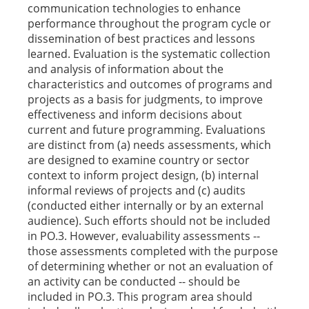
communication technologies to enhance
performance throughout the program cycle or
dissemination of best practices and lessons
learned. Evaluation is the systematic collection
and analysis of information about the
characteristics and outcomes of programs and
projects as a basis for judgments, to improve
effectiveness and inform decisions about
current and future programming. Evaluations
are distinct from (a) needs assessments, which
are designed to examine country or sector
context to inform project design, (b) internal
informal reviews of projects and (c) audits
(conducted either internally or by an external
audience). Such efforts should not be included
in PO.3. However, evaluability assessments --
those assessments completed with the purpose
of determining whether or not an evaluation of
an activity can be conducted -- should be
included in PO.3. This program area should