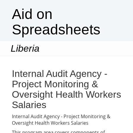
Aid on
Spreadsheets
Liberia
Togg
navi
Internal Audit Agency -
Project Monitoring &
Oversight Health Workers
Salaries
Internal Audit Agency - Project Monitoring &
Oversight Health Workers Salaries
This program area covers components of