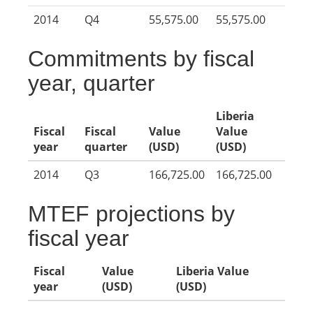
2014
Q4
55,575.00
55,575.00
Commitments by fiscal
year, quarter
Liberia
Fiscal
Fiscal
Value
Value
year
quarter
(USD)
(USD)
2014
Q3
166,725.00
166,725.00
MTEF projections by
fiscal year
Fiscal
Value
Liberia Value
year
(USD)
(USD)