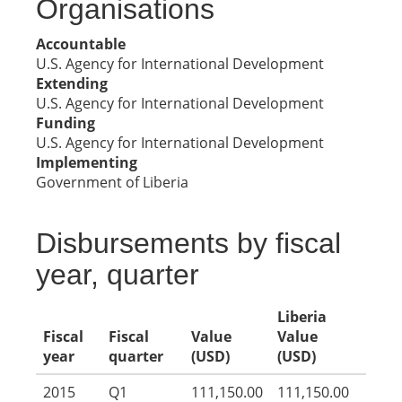
Organisations
Accountable
U.S. Agency for International Development
Extending
U.S. Agency for International Development
Funding
U.S. Agency for International Development
Implementing
Government of Liberia
Disbursements by fiscal
year, quarter
Liberia
Fiscal
Fiscal
Value
Value
year
quarter
(USD)
(USD)
2015
Q1
111,150.00
111,150.00