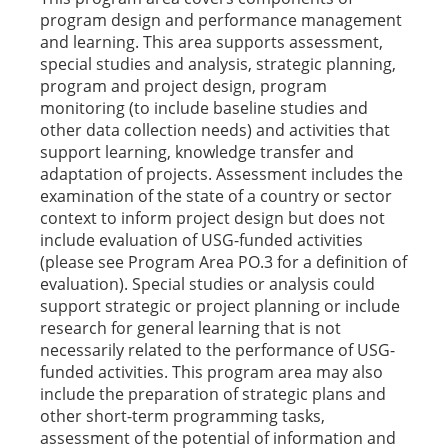
program design and performance management
and learning. This area supports assessment,
special studies and analysis, strategic planning,
program and project design, program
monitoring (to include baseline studies and
other data collection needs) and activities that
support learning, knowledge transfer and
adaptation of projects. Assessment includes the
examination of the state of a country or sector
context to inform project design but does not
include evaluation of USG-funded activities
(please see Program Area PO.3 for a definition of
evaluation). Special studies or analysis could
support strategic or project planning or include
research for general learning that is not
necessarily related to the performance of USG-
funded activities. This program area may also
include the preparation of strategic plans and
other short-term programming tasks,
assessment of the potential of information and