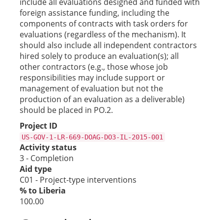
include all evaluations designed and funded with
foreign assistance funding, including the
components of contracts with task orders for
evaluations (regardless of the mechanism). It
should also include all independent contractors
hired solely to produce an evaluation(s); all
other contractors (e.g., those whose job
responsibilities may include support or
management of evaluation but not the
production of an evaluation as a deliverable)
should be placed in PO.2.
Project ID
US-GOV-1-LR-669-DOAG-DO3-IL-2015-001
Activity status
3 - Completion
Aid type
C01 - Project-type interventions
% to Liberia
100.00