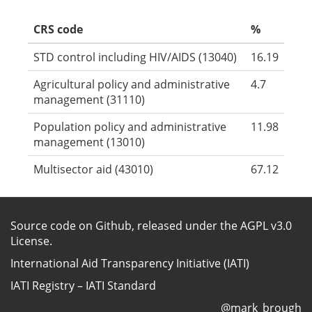
CRS code
%
STD control including HIV/AIDS (13040)
16.19
Agricultural policy and administrative
4.7
management (31110)
Population policy and administrative
11.98
management (13010)
Multisector aid (43010)
67.12
Source code on Github
, released under the
AGPL v3.0
License
.
International Aid Transparency Initiative (IATI)
IATI Registry
–
IATI Standard
@mark_brough