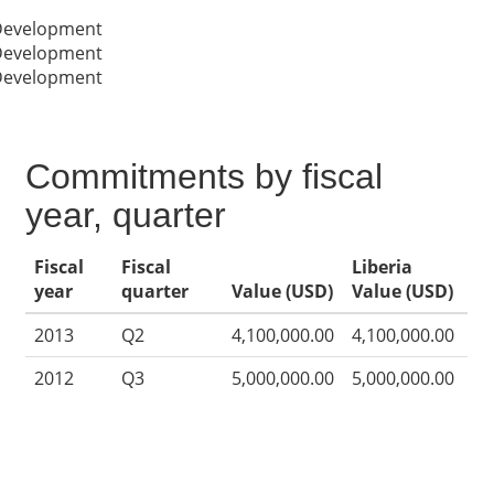
 Development
 Development
 Development
Commitments by fiscal
year, quarter
Fiscal
Fiscal
Liberia
year
quarter
Value (USD)
Value (USD)
2013
Q2
4,100,000.00
4,100,000.00
2012
Q3
5,000,000.00
5,000,000.00