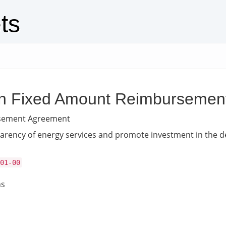
ts
ation Fixed Amount Reimburseme
ursement Agreement
ansparency of energy services and promote investment in the 
01-00
ns