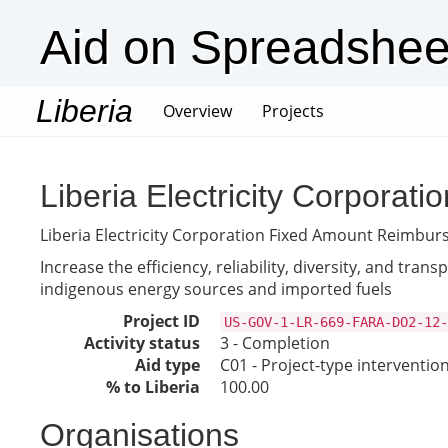
Aid on Spreadshee
Liberia
(current)
Overview
Projects
Liberia Electricity Corpor
Liberia Electricity Corporation Fixed Amount Reimb
Increase the efficiency, reliability, diversity, and tr
indigenous energy sources and imported fuels
Project ID
US-GOV-1-LR-669-FARA-DO2-12-
Activity status
3 - Completion
Aid type
C01 - Project-type interventio
% to Liberia
100.00
Organisations