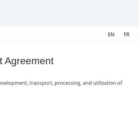
EN
FR
nt Agreement
development, transport, processing, and utilization of