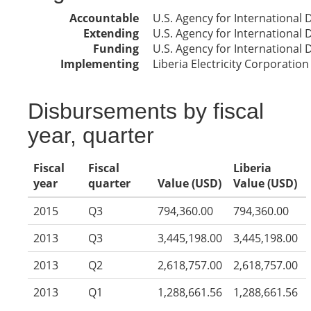
Accountable
U.S. Agency for International
Extending
U.S. Agency for International
Funding
U.S. Agency for International
Implementing
Liberia Electricity Corporation
Disbursements by fiscal
year, quarter
Fiscal
Fiscal
Liberia
year
quarter
Value (USD)
Value (USD)
2015
Q3
794,360.00
794,360.00
2013
Q3
3,445,198.00
3,445,198.00
2013
Q2
2,618,757.00
2,618,757.00
2013
Q1
1,288,661.56
1,288,661.56