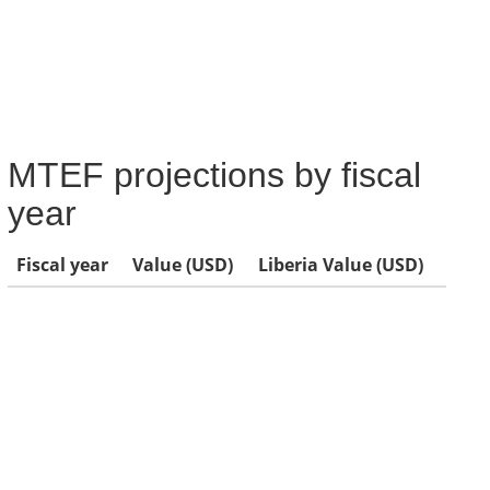
MTEF projections by fiscal
year
Fiscal year
Value (USD)
Liberia Value (USD)