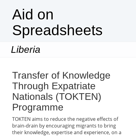
Aid on
Spreadsheets
Liberia
Togg
navi
Transfer of Knowledge
Through Expatriate
Nationals (TOKTEN)
Programme
TOKTEN aims to reduce the negative effects of
brain-drain by encouraging migrants to bring
their knowledge, expertise and experience, on a