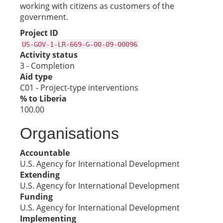
working with citizens as customers of the
government.
Project ID
US-GOV-1-LR-669-G-00-09-00096
Activity status
3 - Completion
Aid type
C01 - Project-type interventions
% to Liberia
100.00
Organisations
Accountable
U.S. Agency for International Development
Extending
U.S. Agency for International Development
Funding
U.S. Agency for International Development
Implementing