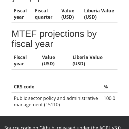
Fiscal
Fiscal
Value
Liberia Value
year
quarter
(USD)
(USD)
MTEF projections by
fiscal year
Fiscal
Value
Liberia Value
year
(USD)
(USD)
CRS code
%
Public sector policy and administrative
100.0
management (15110)
Source code on Github
, released under the
AGPL v3.0