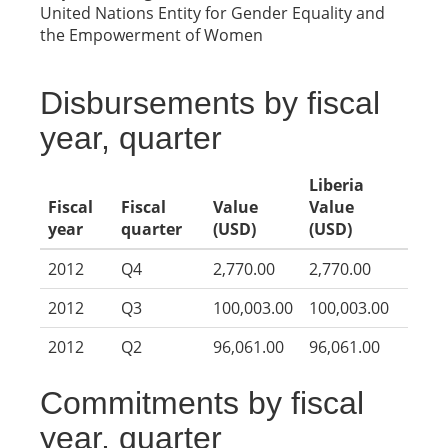
United Nations Entity for Gender Equality and
the Empowerment of Women
Disbursements by fiscal
year, quarter
Liberia
Fiscal
Fiscal
Value
Value
year
quarter
(USD)
(USD)
2012
Q4
2,770.00
2,770.00
2012
Q3
100,003.00
100,003.00
2012
Q2
96,061.00
96,061.00
Commitments by fiscal
year, quarter