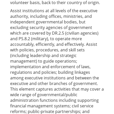
volunteer basis, back to their country of origin.
Assist institutions at all levels of the executive
authority, including offices, ministries, and
independent governmental bodies, but
excluding security agencies of government
which are covered by DR.2.5 (civilian agencies)
and PS.8.2 (military), to operate more
accountably, efficiently, and effectively. Assist
with policies, procedures, and skill sets
(including leadership and strategic
management) to guide operations;
implementation and enforcement of laws,
regulations and policies; building linkages
among executive institutions and between the
executive and other branches of government.
This element captures activities that may cover a
wide range of governmental/public
administration functions including supporting
financial management systems; civil service
reforms; public-private partnerships; and