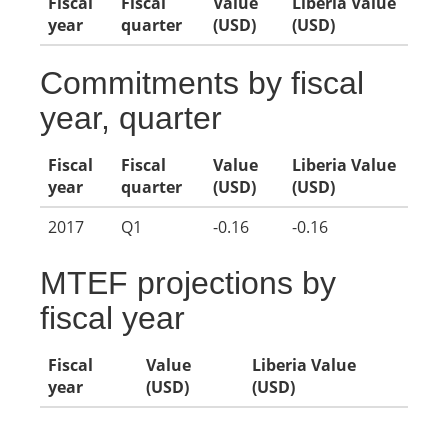
Fiscal
Fiscal
Value
Liberia Value
year
quarter
(USD)
(USD)
Commitments by fiscal
year, quarter
Fiscal
Fiscal
Value
Liberia Value
year
quarter
(USD)
(USD)
2017
Q1
-0.16
-0.16
MTEF projections by
fiscal year
Fiscal
Value
Liberia Value
year
(USD)
(USD)