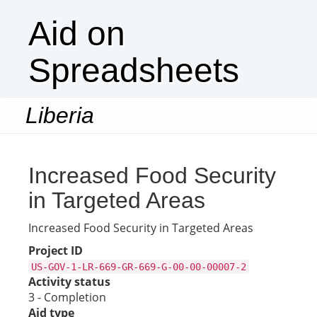
Aid on
Spreadsheets
Liberia
Togg
navi
Increased Food Security
in Targeted Areas
Increased Food Security in Targeted Areas
Project ID
US-GOV-1-LR-669-GR-669-G-00-00-00007-2
Activity status
3 - Completion
Aid type