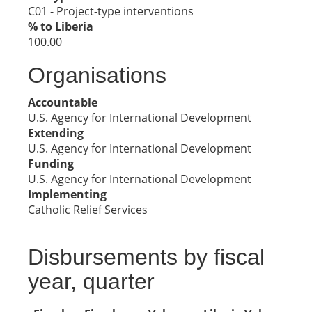
C01 - Project-type interventions
% to Liberia
100.00
Organisations
Accountable
U.S. Agency for International Development
Extending
U.S. Agency for International Development
Funding
U.S. Agency for International Development
Implementing
Catholic Relief Services
Disbursements by fiscal
year, quarter