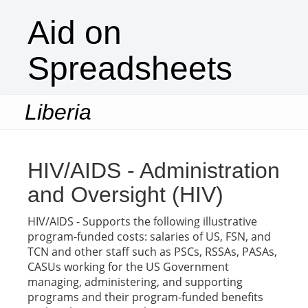
Aid on
Spreadsheets
Liberia
Togg
navi
HIV/AIDS - Administration
and Oversight (HIV)
HIV/AIDS - Supports the following illustrative
program-funded costs: salaries of US, FSN, and
TCN and other staff such as PSCs, RSSAs, PASAs,
CASUs working for the US Government
managing, administering, and supporting
programs and their program-funded benefits