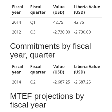
Fiscal
Fiscal
Value
Liberia Value
year
quarter
(USD)
(USD)
2014
Q1
42.75
42.75
2012
Q3
-2,730.00
-2,730.00
Commitments by fiscal
year, quarter
Fiscal
Fiscal
Value
Liberia Value
year
quarter
(USD)
(USD)
2014
Q2
-2,687.25
-2,687.25
MTEF projections by
fiscal year