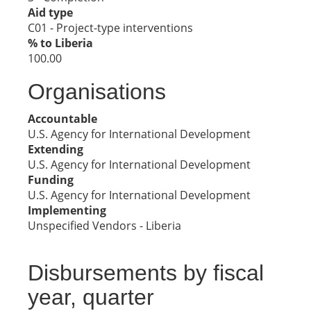
Aid type
C01 - Project-type interventions
% to Liberia
100.00
Organisations
Accountable
U.S. Agency for International Development
Extending
U.S. Agency for International Development
Funding
U.S. Agency for International Development
Implementing
Unspecified Vendors - Liberia
Disbursements by fiscal
year, quarter