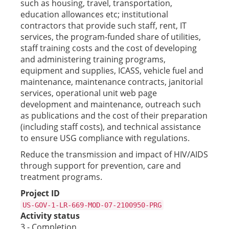
such as housing, travel, transportation,
education allowances etc; institutional
contractors that provide such staff, rent, IT
services, the program-funded share of utilities,
staff training costs and the cost of developing
and administering training programs,
equipment and supplies, ICASS, vehicle fuel and
maintenance, maintenance contracts, janitorial
services, operational unit web page
development and maintenance, outreach such
as publications and the cost of their preparation
(including staff costs), and technical assistance
to ensure USG compliance with regulations.
Reduce the transmission and impact of HIV/AIDS
through support for prevention, care and
treatment programs.
Project ID
US-GOV-1-LR-669-MOD-07-2100950-PRG
Activity status
3 - Completion