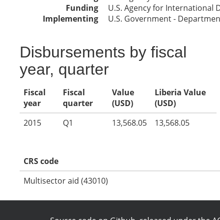
Funding
U.S. Agency for International
Implementing
U.S. Government - Department
Disbursements by fiscal
year, quarter
Fiscal
Fiscal
Value
Liberia Value
year
quarter
(USD)
(USD)
2015
Q1
13,568.05
13,568.05
CRS code
Multisector aid (43010)