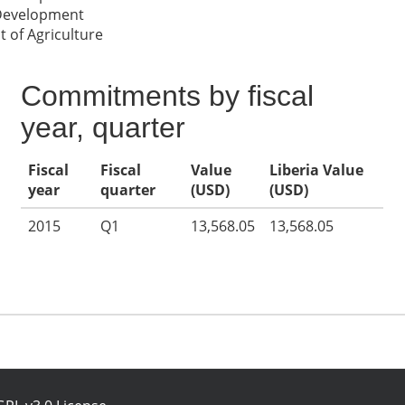
 Development
 of Agriculture
Commitments by fiscal
year, quarter
Fiscal
Fiscal
Value
Liberia Value
year
quarter
(USD)
(USD)
2015
Q1
13,568.05
13,568.05