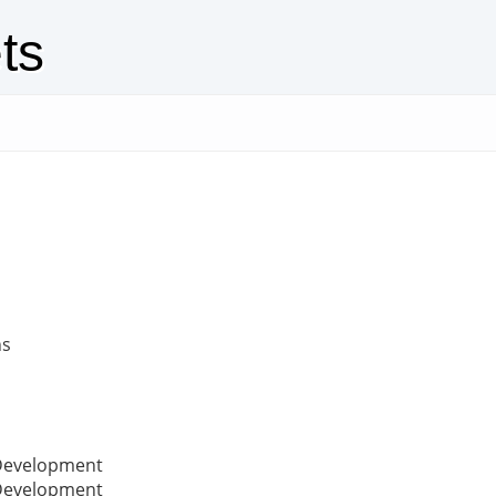
ts
ns
 Development
 Development