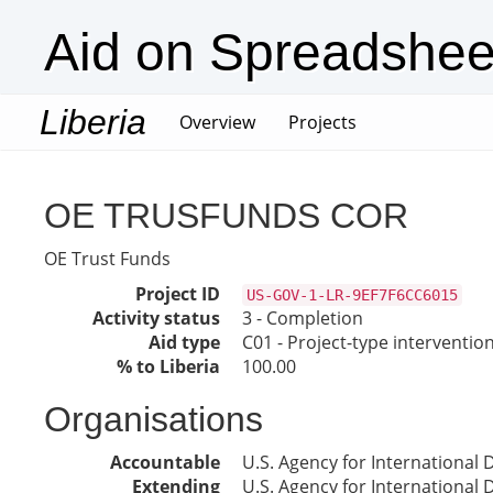
Aid on Spreadshee
Liberia
(current)
Overview
Projects
OE TRUSFUNDS COR
OE Trust Funds
Project ID
US-GOV-1-LR-9EF7F6CC6015
Activity status
3 - Completion
Aid type
C01 - Project-type interventio
% to Liberia
100.00
Organisations
Accountable
U.S. Agency for International
Extending
U.S. Agency for International