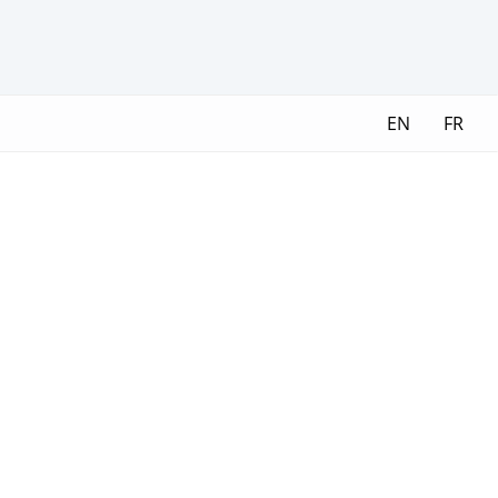
EN
FR