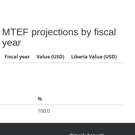
MTEF projections by fiscal
year
Fiscal year
Value (USD)
Liberia Value (USD)
%
100.0