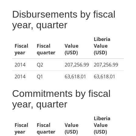
Disbursements by fiscal
year, quarter
Liberia
Fiscal
Fiscal
Value
Value
year
quarter
(USD)
(USD)
2014
Q2
207,256.99
207,256.99
2014
Q1
63,618.01
63,618.01
Commitments by fiscal
year, quarter
Liberia
Fiscal
Fiscal
Value
Value
year
quarter
(USD)
(USD)