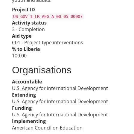
youth and adults.
Project ID
US-GOV-1-LR-AEG-A-00-05-00007
Activity status
3 - Completion
Aid type
C01 - Project-type interventions
% to Liberia
100.00
Organisations
Accountable
U.S. Agency for International Development
Extending
U.S. Agency for International Development
Funding
U.S. Agency for International Development
Implementing
American Council on Education