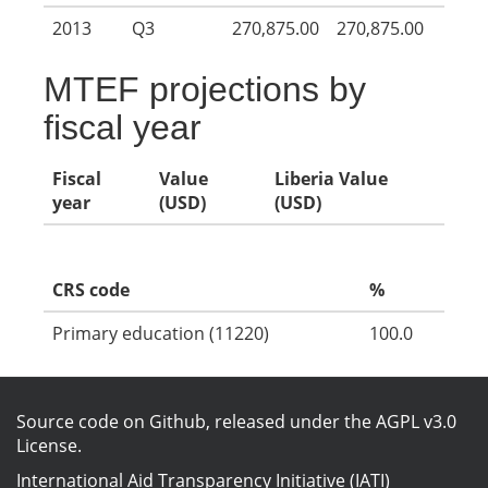
2013
Q3
270,875.00
270,875.00
MTEF projections by
fiscal year
Fiscal
Value
Liberia Value
year
(USD)
(USD)
CRS code
%
Primary education (11220)
100.0
Source code on Github
, released under the
AGPL v3.0
License
.
International Aid Transparency Initiative (IATI)