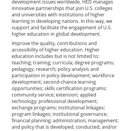
development issues worldwide. HED manages
innovative partnerships that join U.S. colleges
and universities with institutions of higher
learning in developing nations. In this way, we
support and facilitate the engagement of U.S.
higher education in global development.
Improve the quality, contributions and
accessibility of higher education. Higher
education includes but is not limited to:
teaching; training; curricula; degree programs;
pedagogy; research; policy analysis and
participation in policy development; workforce
development; second-chance learning
opportunities; skills certification programs;
community service; extension; applied
technology; professional development;
exchange programs; institutional linkages;
program linkages; institutional governance;
financial planning; administration; management;
and policy that is developed, conducted, and/or