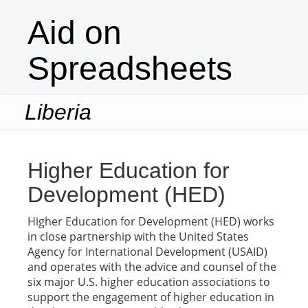
Aid on
Spreadsheets
Liberia
Togg
navi
Higher Education for
Development (HED)
Higher Education for Development (HED) works
in close partnership with the United States
Agency for International Development (USAID)
and operates with the advice and counsel of the
six major U.S. higher education associations to
support the engagement of higher education in