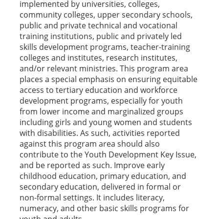
implemented by universities, colleges,
community colleges, upper secondary schools,
public and private technical and vocational
training institutions, public and privately led
skills development programs, teacher-training
colleges and institutes, research institutes,
and/or relevant ministries. This program area
places a special emphasis on ensuring equitable
access to tertiary education and workforce
development programs, especially for youth
from lower income and marginalized groups
including girls and young women and students
with disabilities. As such, activities reported
against this program area should also
contribute to the Youth Development Key Issue,
and be reported as such. Improve early
childhood education, primary education, and
secondary education, delivered in formal or
non-formal settings. It includes literacy,
numeracy, and other basic skills programs for