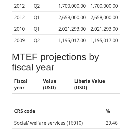
2012
Q2
1,700,000.00
1,700,000.00
2012
Q1
2,658,000.00
2,658,000.00
2010
Q1
2,021,293.00
2,021,293.00
2009
Q2
1,195,017.00
1,195,017.00
MTEF projections by
fiscal year
Fiscal
Value
Liberia Value
year
(USD)
(USD)
CRS code
%
Social/ welfare services (16010)
29.46