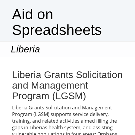
Aid on
Spreadsheets
Liberia
Togg
navi
Liberia Grants Solicitation
and Management
Program (LGSM)
Liberia Grants Solicitation and Management
Program (LGSM) supports service delivery,
training, and related activities aimed filling the
gaps in Liberias health system, and assisting
vulnerable populations in four areas: Orphans