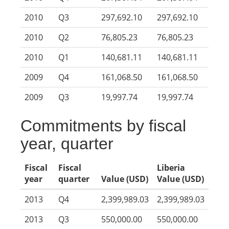
2010
Q3
297,692.10
297,692.10
2010
Q2
76,805.23
76,805.23
2010
Q1
140,681.11
140,681.11
2009
Q4
161,068.50
161,068.50
2009
Q3
19,997.74
19,997.74
Commitments by fiscal
year, quarter
Fiscal
Fiscal
Liberia
year
quarter
Value (USD)
Value (USD)
2013
Q4
2,399,989.03
2,399,989.03
2013
Q3
550,000.00
550,000.00