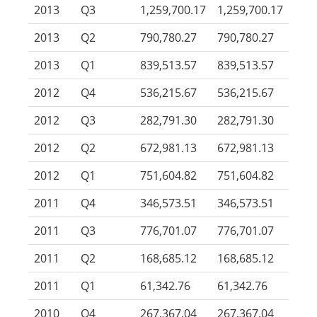
2013
Q3
1,259,700.17
1,259,700.17
2013
Q2
790,780.27
790,780.27
2013
Q1
839,513.57
839,513.57
2012
Q4
536,215.67
536,215.67
2012
Q3
282,791.30
282,791.30
2012
Q2
672,981.13
672,981.13
2012
Q1
751,604.82
751,604.82
2011
Q4
346,573.51
346,573.51
2011
Q3
776,701.07
776,701.07
2011
Q2
168,685.12
168,685.12
2011
Q1
61,342.76
61,342.76
2010
Q4
267,367.04
267,367.04