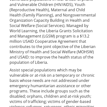
and Vulnerable Children (HIV/AIDS), Youth
(Reproductive Health), Maternal and Child
Health (Family Planning), and Nongovernmental
Organization Capacity Building in Health and
Social Welfare (Social Services). Managed by
World Learning, the Liberia Grants Solicitation
and Management (LGSM) program is a $13.2
million USAID Cooperative Agreement that
contributes to the joint objective of the Liberian
Ministry of Health and Social Welfare (MOHSW)
and USAID: to improve the health status of the
population of Liberia.
Assist special populations which may be
vulnerable or at-risk on a temporary or chronic
basis whose needs are not addressed under
emergency humanitarian assistance or other
programs. These include groups such as the
disabled; orphans, children and at-risk youth;
victims of trafficking; victims of gender-based
violence; refugees, returnees, ethnic minorities,