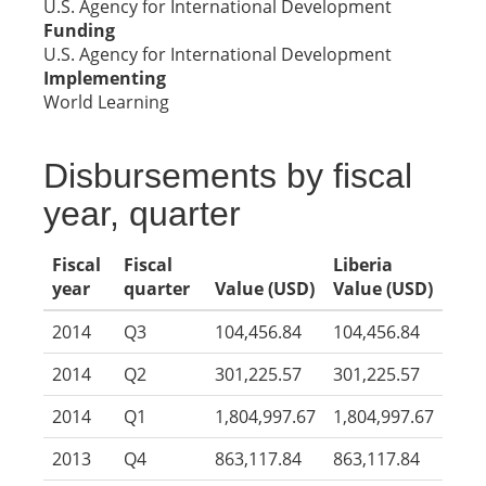
U.S. Agency for International Development
Funding
U.S. Agency for International Development
Implementing
World Learning
Disbursements by fiscal
year, quarter
Fiscal
Fiscal
Liberia
year
quarter
Value (USD)
Value (USD)
2014
Q3
104,456.84
104,456.84
2014
Q2
301,225.57
301,225.57
2014
Q1
1,804,997.67
1,804,997.67
2013
Q4
863,117.84
863,117.84