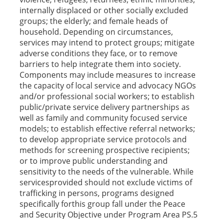
internally displaced or other socially excluded
groups; the elderly; and female heads of
household. Depending on circumstances,
services may intend to protect groups; mitigate
adverse conditions they face, or to remove
barriers to help integrate them into society.
Components may include measures to increase
the capacity of local service and advocacy NGOs
and/or professional social workers; to establish
public/private service delivery partnerships as
well as family and community focused service
models; to establish effective referral networks;
to develop appropriate service protocols and
methods for screening prospective recipients;
or to improve public understanding and
sensitivity to the needs of the vulnerable. While
servicesprovided should not exclude victims of
trafficking in persons, programs designed
specifically forthis group fall under the Peace
and Security Objective under Program Area PS.5