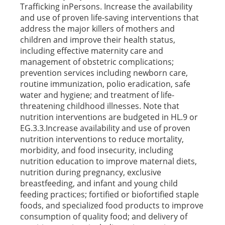
Trafficking inPersons. Increase the availability
and use of proven life-saving interventions that
address the major killers of mothers and
children and improve their health status,
including effective maternity care and
management of obstetric complications;
prevention services including newborn care,
routine immunization, polio eradication, safe
water and hygiene; and treatment of life-
threatening childhood illnesses. Note that
nutrition interventions are budgeted in HL.9 or
EG.3.3.Increase availability and use of proven
nutrition interventions to reduce mortality,
morbidity, and food insecurity, including
nutrition education to improve maternal diets,
nutrition during pregnancy, exclusive
breastfeeding, and infant and young child
feeding practices; fortified or biofortified staple
foods, and specialized food products to improve
consumption of quality food; and delivery of