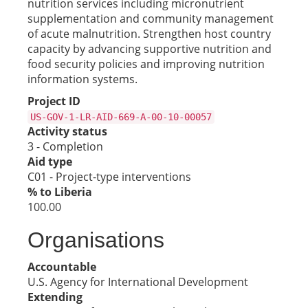
nutrition services including micronutrient
supplementation and community management
of acute malnutrition. Strengthen host country
capacity by advancing supportive nutrition and
food security policies and improving nutrition
information systems.
Project ID
US-GOV-1-LR-AID-669-A-00-10-00057
Activity status
3 - Completion
Aid type
C01 - Project-type interventions
% to Liberia
100.00
Organisations
Accountable
U.S. Agency for International Development
Extending