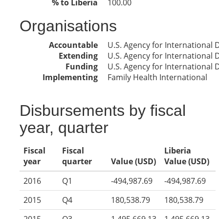
% to Liberia
100.00
Organisations
Accountable
U.S. Agency for International
Extending
U.S. Agency for International
Funding
U.S. Agency for International
Implementing
Family Health International
Disbursements by fiscal
year, quarter
Fiscal
Fiscal
Liberia
year
quarter
Value (USD)
Value (USD)
2016
Q1
-494,987.69
-494,987.69
2015
Q4
180,538.79
180,538.79