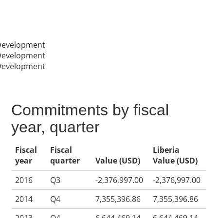
 Development
 Development
 Development
Commitments by fiscal
year, quarter
Fiscal
Fiscal
Liberia
year
quarter
Value (USD)
Value (USD)
2016
Q3
-2,376,997.00
-2,376,997.00
2014
Q4
7,355,396.86
7,355,396.86