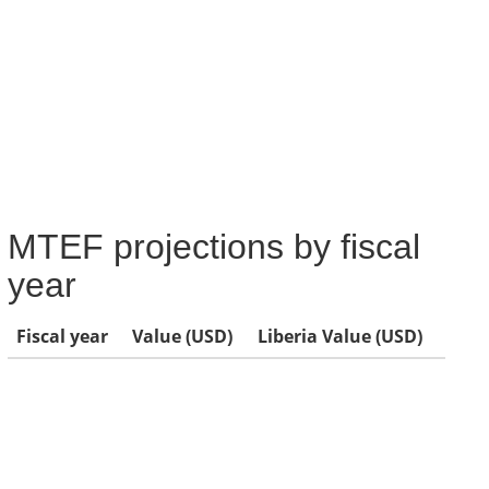
MTEF projections by fiscal
year
Fiscal year
Value (USD)
Liberia Value (USD)