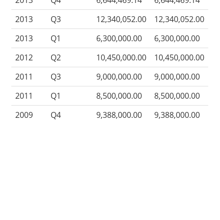
2013
Q4
6,644,469.14
6,644,469.14
2013
Q3
12,340,052.00
12,340,052.00
2013
Q1
6,300,000.00
6,300,000.00
2012
Q2
10,450,000.00
10,450,000.00
2011
Q3
9,000,000.00
9,000,000.00
2011
Q1
8,500,000.00
8,500,000.00
2009
Q4
9,388,000.00
9,388,000.00