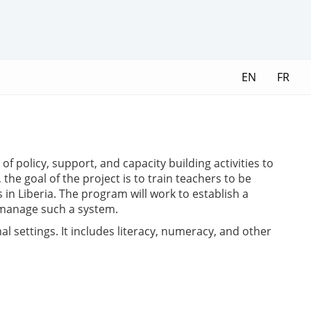
EN
FR
f policy, support, and capacity building activities to
the goal of the project is to train teachers to be
in Liberia. The program will work to establish a
 manage such a system.
 settings. It includes literacy, numeracy, and other