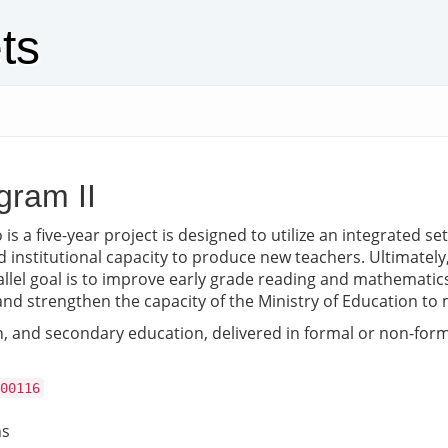
ts
gram II
a five-year project is designed to utilize an integrated set o
d institutional capacity to produce new teachers. Ultimately, 
llel goal is to improve early grade reading and mathematics 
nd strengthen the capacity of the Ministry of Education to
 and secondary education, delivered in formal or non-formal
00116
ns