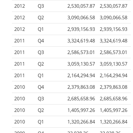
2012
Q3
2,530,057.87
2,530,057.87
2012
Q2
3,090,066.58
3,090,066.58
2012
Q1
2,939,156.93
2,939,156.93
2011
Q4
3,324,619.48
3,324,619.48
2011
Q3
2,586,573.01
2,586,573.01
2011
Q2
3,059,130.57
3,059,130.57
2011
Q1
2,164,294.94
2,164,294.94
2010
Q4
2,379,863.08
2,379,863.08
2010
Q3
2,685,658.96
2,685,658.96
2010
Q2
1,405,997.26
1,405,997.26
2010
Q1
1,320,266.84
1,320,266.84