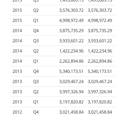
2015
Q3
1,495,669.13
1,495,669.13
2015
Q2
3,576,303.72
3,576,303.72
2015
Q1
4,998,972.49
4,998,972.49
2014
Q4
3,875,735.29
3,875,735.29
2014
Q3
3,933,601.22
3,933,601.22
2014
Q2
1,422,234.96
1,422,234.96
2014
Q1
2,262,894.86
2,262,894.86
2013
Q4
5,340,173.51
5,340,173.51
2013
Q3
3,029,467.24
3,029,467.24
2013
Q2
3,997,326.94
3,997,326.94
2013
Q1
3,197,820.82
3,197,820.82
2012
Q4
3,021,458.84
3,021,458.84