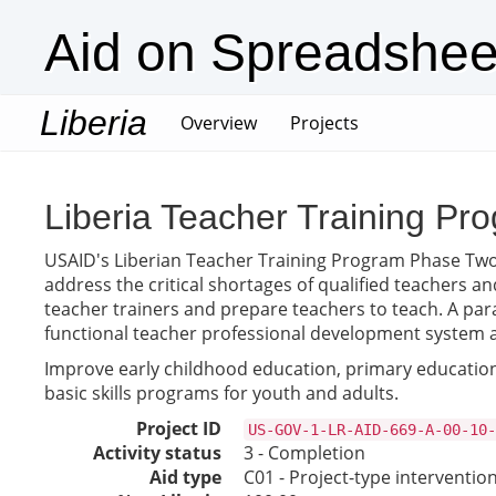
Aid on Spreadshee
Liberia
(current)
Overview
Projects
Liberia Teacher Training Pro
USAID's Liberian Teacher Training Program Phase Two is 
address the critical shortages of qualified teachers an
teacher trainers and prepare teachers to teach. A para
functional teacher professional development system a
Improve early childhood education, primary education,
basic skills programs for youth and adults.
Project ID
US-GOV-1-LR-AID-669-A-00-10-
Activity status
3 - Completion
Aid type
C01 - Project-type interventio