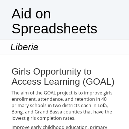
Aid on
Spreadsheets
Liberia
Togg
navi
Girls Opportunity to
Access Learning (GOAL)
The aim of the GOAL project is to improve girls
enrollment, attendance, and retention in 40
primary schools in two districts each in Lofa,
Bong, and Grand Bassa counties that have the
lowest girls completion rates.
Improve early childhood education, primary