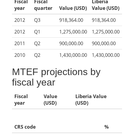
Fiscal
Fiscal
Liberia
year
quarter
Value (USD)
Value (USD)
2012
Q3
918,364.00
918,364.00
2012
Q1
1,275,000.00
1,275,000.00
2011
Q2
900,000.00
900,000.00
2010
Q2
1,430,000.00
1,430,000.00
MTEF projections by
fiscal year
Fiscal
Value
Liberia Value
year
(USD)
(USD)
CRS code
%