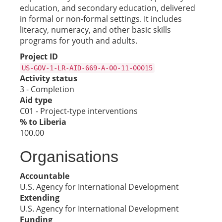
education, and secondary education, delivered
in formal or non-formal settings. It includes
literacy, numeracy, and other basic skills
programs for youth and adults.
Project ID
US-GOV-1-LR-AID-669-A-00-11-00015
Activity status
3 - Completion
Aid type
C01 - Project-type interventions
% to Liberia
100.00
Organisations
Accountable
U.S. Agency for International Development
Extending
U.S. Agency for International Development
Funding