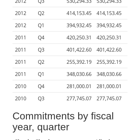
2012
Q3
530,294.33
530,294.33
2012
Q2
414,153.45
414,153.45
2012
Q1
394,932.45
394,932.45
2011
Q4
420,250.31
420,250.31
2011
Q3
401,422.60
401,422.60
2011
Q2
255,392.19
255,392.19
2011
Q1
348,030.66
348,030.66
2010
Q4
281,000.01
281,000.01
2010
Q3
277,745.07
277,745.07
Commitments by fiscal
year, quarter