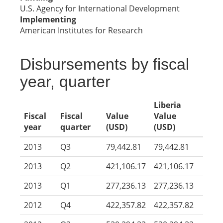
U.S. Agency for International Development
Implementing
American Institutes for Research
Disbursements by fiscal
year, quarter
Liberia
Fiscal
Fiscal
Value
Value
year
quarter
(USD)
(USD)
2013
Q3
79,442.81
79,442.81
2013
Q2
421,106.17
421,106.17
2013
Q1
277,236.13
277,236.13
2012
Q4
422,357.82
422,357.82