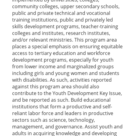
community colleges, upper secondary schools,
public and private technical and vocational
training institutions, public and privately led
skills development programs, teacher-training
colleges and institutes, research institutes,
and/or relevant ministries. This program area
places a special emphasis on ensuring equitable
access to tertiary education and workforce
development programs, especially for youth
from lower income and marginalized groups
including girls and young women and students
with disabilities. As such, activities reported
against this program area should also
contribute to the Youth Development Key Issue,
and be reported as such. Build educational
institutions that form a productive and self-
reliant labor force and leaders in productive
sectors such as science, technology,
management, and governance. Assist youth and
adults in acquiring knowledge and developing