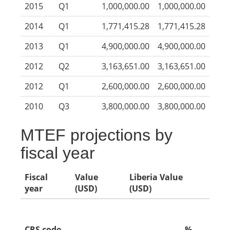
2015
Q1
1,000,000.00
1,000,000.00
2014
Q1
1,771,415.28
1,771,415.28
2013
Q1
4,900,000.00
4,900,000.00
2012
Q2
3,163,651.00
3,163,651.00
2012
Q1
2,600,000.00
2,600,000.00
2010
Q3
3,800,000.00
3,800,000.00
MTEF projections by
fiscal year
Fiscal
Value
Liberia Value
year
(USD)
(USD)
CRS code
%