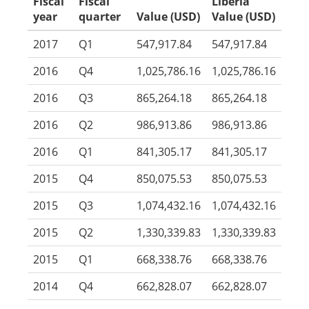
Fiscal
Fiscal
Liberia
year
quarter
Value (USD)
Value (USD)
2017
Q1
547,917.84
547,917.84
2016
Q4
1,025,786.16
1,025,786.16
2016
Q3
865,264.18
865,264.18
2016
Q2
986,913.86
986,913.86
2016
Q1
841,305.17
841,305.17
2015
Q4
850,075.53
850,075.53
2015
Q3
1,074,432.16
1,074,432.16
2015
Q2
1,330,339.83
1,330,339.83
2015
Q1
668,338.76
668,338.76
2014
Q4
662,828.07
662,828.07