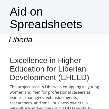
Aid on
Spreadsheets
Liberia
Togg
navi
Excellence in Higher
Education for Liberian
Development (EHELD)
The project assists Liberia in equipping its young
women and men for professional careers as
leaders, managers, extension agents,
researchers, and small business owners in
agriculture and engineering. EHELD works to