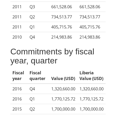
2011
Q3
661,528.06
661,528.06
2011
Q2
734,513.77
734,513.77
2011
Q1
405,715.76
405,715.76
2010
Q4
214,983.86
214,983.86
Commitments by fiscal
year, quarter
Fiscal
Fiscal
Liberia
year
quarter
Value (USD)
Value (USD)
2016
Q4
1,320,660.00
1,320,660.00
2016
Q1
1,770,125.72
1,770,125.72
2015
Q2
1,700,000.00
1,700,000.00