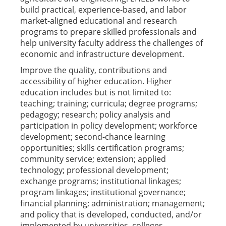
build practical, experience-based, and labor
market-aligned educational and research
programs to prepare skilled professionals and
help university faculty address the challenges of
economic and infrastructure development.
Improve the quality, contributions and
accessibility of higher education. Higher
education includes but is not limited to:
teaching; training; curricula; degree programs;
pedagogy; research; policy analysis and
participation in policy development; workforce
development; second-chance learning
opportunities; skills certification programs;
community service; extension; applied
technology; professional development;
exchange programs; institutional linkages;
program linkages; institutional governance;
financial planning; administration; management;
and policy that is developed, conducted, and/or
implemented by universities, colleges,