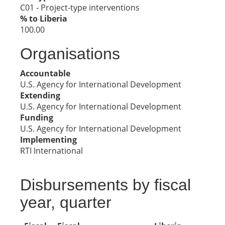
C01 - Project-type interventions
% to Liberia
100.00
Organisations
Accountable
U.S. Agency for International Development
Extending
U.S. Agency for International Development
Funding
U.S. Agency for International Development
Implementing
RTI International
Disbursements by fiscal
year, quarter