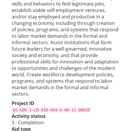
skills and behaviors to find legitimate jobs,
establish viable self-employment ventures,
and/or stay employed and productive in a
changing economy, including through creation
of policies, programs, and systems that respond
to labor market demands in the formal and
informal sectors. Assist institutions that form
future leaders for a well-governed, innovative
society and economy, and that provide
professional skills for innovation and adaptation
to opportunities and challenges of the modern
world. Create workforce development policies,
programs, and systems that respond to labor
market demands in the formal and informal
sectors.
Project ID
US-GOV-1-LR-AID-669-A-00-11-00035
Activity status
3 - Completion
Aid type