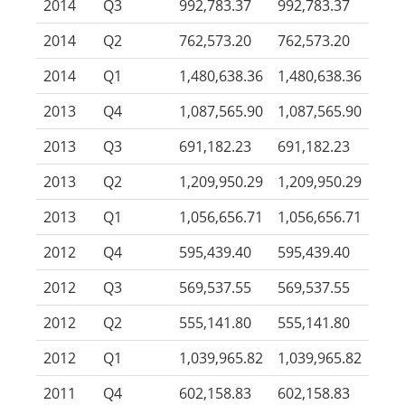
2014
Q3
992,783.37
992,783.37
2014
Q2
762,573.20
762,573.20
2014
Q1
1,480,638.36
1,480,638.36
2013
Q4
1,087,565.90
1,087,565.90
2013
Q3
691,182.23
691,182.23
2013
Q2
1,209,950.29
1,209,950.29
2013
Q1
1,056,656.71
1,056,656.71
2012
Q4
595,439.40
595,439.40
2012
Q3
569,537.55
569,537.55
2012
Q2
555,141.80
555,141.80
2012
Q1
1,039,965.82
1,039,965.82
2011
Q4
602,158.83
602,158.83