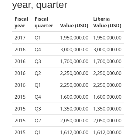
year, quarter
Fiscal
Fiscal
Liberia
year
quarter
Value (USD)
Value (USD)
2017
Q1
1,950,000.00
1,950,000.00
2016
Q4
3,000,000.00
3,000,000.00
2016
Q3
1,700,000.00
1,700,000.00
2016
Q2
2,250,000.00
2,250,000.00
2016
Q1
2,250,000.00
2,250,000.00
2015
Q4
1,600,000.00
1,600,000.00
2015
Q3
1,350,000.00
1,350,000.00
2015
Q2
2,050,000.00
2,050,000.00
2015
Q1
1,612,000.00
1,612,000.00