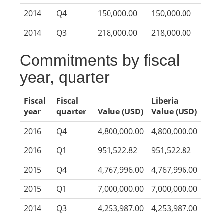
2014
Q4
150,000.00
150,000.00
2014
Q3
218,000.00
218,000.00
Commitments by fiscal
year, quarter
Fiscal
Fiscal
Liberia
year
quarter
Value (USD)
Value (USD)
2016
Q4
4,800,000.00
4,800,000.00
2016
Q1
951,522.82
951,522.82
2015
Q4
4,767,996.00
4,767,996.00
2015
Q1
7,000,000.00
7,000,000.00
2014
Q3
4,253,987.00
4,253,987.00