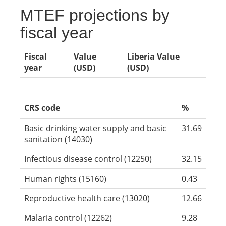
MTEF projections by
fiscal year
Fiscal
Value
Liberia Value
year
(USD)
(USD)
CRS code
%
Basic drinking water supply and basic
31.69
sanitation (14030)
Infectious disease control (12250)
32.15
Human rights (15160)
0.43
Reproductive health care (13020)
12.66
Malaria control (12262)
9.28