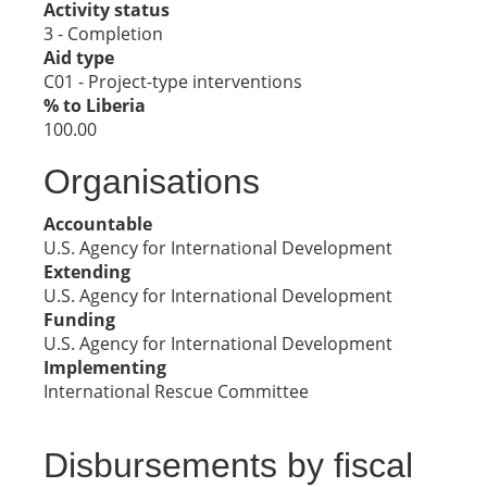
Activity status
3 - Completion
Aid type
C01 - Project-type interventions
% to Liberia
100.00
Organisations
Accountable
U.S. Agency for International Development
Extending
U.S. Agency for International Development
Funding
U.S. Agency for International Development
Implementing
International Rescue Committee
Disbursements by fiscal