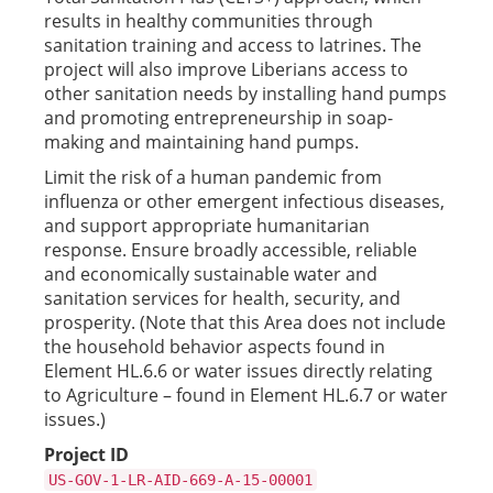
results in healthy communities through
sanitation training and access to latrines. The
project will also improve Liberians access to
other sanitation needs by installing hand pumps
and promoting entrepreneurship in soap-
making and maintaining hand pumps.
Limit the risk of a human pandemic from
influenza or other emergent infectious diseases,
and support appropriate humanitarian
response. Ensure broadly accessible, reliable
and economically sustainable water and
sanitation services for health, security, and
prosperity. (Note that this Area does not include
the household behavior aspects found in
Element HL.6.6 or water issues directly relating
to Agriculture – found in Element HL.6.7 or water
issues.)
Project ID
US-GOV-1-LR-AID-669-A-15-00001