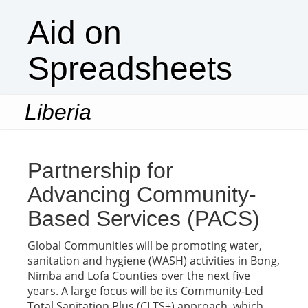
Aid on
Spreadsheets
Liberia
Togg
navi
Partnership for
Advancing Community-
Based Services (PACS)
Global Communities will be promoting water,
sanitation and hygiene (WASH) activities in Bong,
Nimba and Lofa Counties over the next five
years. A large focus will be its Community-Led
Total Sanitation Plus (CLTS+) approach, which