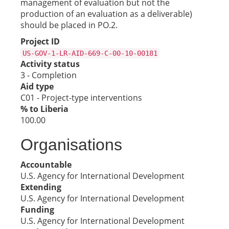
management of evaluation but not the
production of an evaluation as a deliverable)
should be placed in PO.2.
Project ID
US-GOV-1-LR-AID-669-C-00-10-00181
Activity status
3 - Completion
Aid type
C01 - Project-type interventions
% to Liberia
100.00
Organisations
Accountable
U.S. Agency for International Development
Extending
U.S. Agency for International Development
Funding
U.S. Agency for International Development