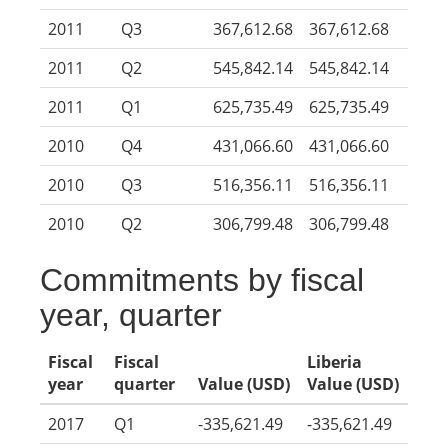
2011
Q3
367,612.68
367,612.68
2011
Q2
545,842.14
545,842.14
2011
Q1
625,735.49
625,735.49
2010
Q4
431,066.60
431,066.60
2010
Q3
516,356.11
516,356.11
2010
Q2
306,799.48
306,799.48
Commitments by fiscal
year, quarter
Fiscal
Fiscal
Liberia
year
quarter
Value (USD)
Value (USD)
2017
Q1
-335,621.49
-335,621.49