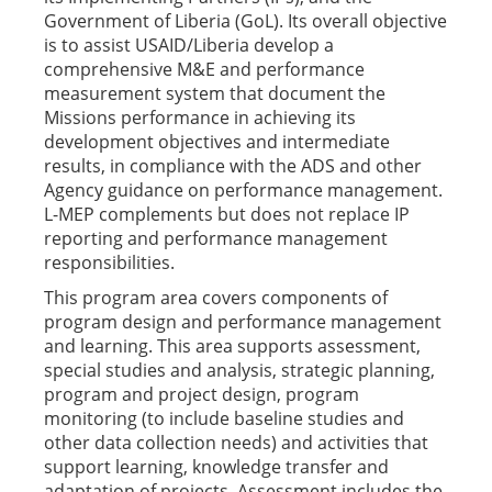
Government of Liberia (GoL). Its overall objective
is to assist USAID/Liberia develop a
comprehensive M&E and performance
measurement system that document the
Missions performance in achieving its
development objectives and intermediate
results, in compliance with the ADS and other
Agency guidance on performance management.
L-MEP complements but does not replace IP
reporting and performance management
responsibilities.
This program area covers components of
program design and performance management
and learning. This area supports assessment,
special studies and analysis, strategic planning,
program and project design, program
monitoring (to include baseline studies and
other data collection needs) and activities that
support learning, knowledge transfer and
adaptation of projects. Assessment includes the