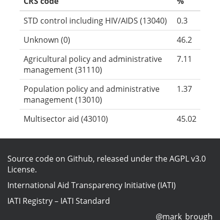
CRS code
%
STD control including HIV/AIDS (13040)
0.3
Unknown (0)
46.2
Agricultural policy and administrative
7.11
management (31110)
Population policy and administrative
1.37
management (13010)
Multisector aid (43010)
45.02
Source code on Github
, released under the
AGPL v3.0
License
.
International Aid Transparency Initiative (IATI)
IATI Registry
–
IATI Standard
@mark_brough