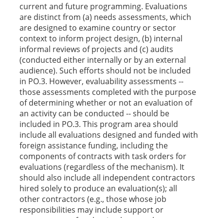
current and future programming. Evaluations
are distinct from (a) needs assessments, which
are designed to examine country or sector
context to inform project design, (b) internal
informal reviews of projects and (c) audits
(conducted either internally or by an external
audience). Such efforts should not be included
in PO.3. However, evaluability assessments --
those assessments completed with the purpose
of determining whether or not an evaluation of
an activity can be conducted -- should be
included in PO.3. This program area should
include all evaluations designed and funded with
foreign assistance funding, including the
components of contracts with task orders for
evaluations (regardless of the mechanism). It
should also include all independent contractors
hired solely to produce an evaluation(s); all
other contractors (e.g., those whose job
responsibilities may include support or