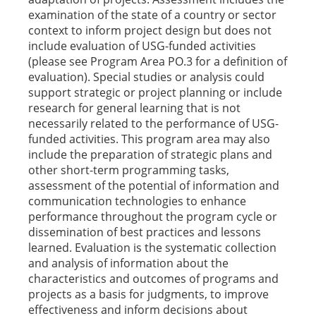
examination of the state of a country or sector
context to inform project design but does not
include evaluation of USG-funded activities
(please see Program Area PO.3 for a definition of
evaluation). Special studies or analysis could
support strategic or project planning or include
research for general learning that is not
necessarily related to the performance of USG-
funded activities. This program area may also
include the preparation of strategic plans and
other short-term programming tasks,
assessment of the potential of information and
communication technologies to enhance
performance throughout the program cycle or
dissemination of best practices and lessons
learned. Evaluation is the systematic collection
and analysis of information about the
characteristics and outcomes of programs and
projects as a basis for judgments, to improve
effectiveness and inform decisions about