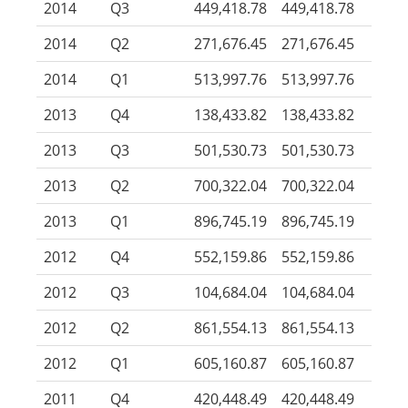
2014
Q3
449,418.78
449,418.78
2014
Q2
271,676.45
271,676.45
2014
Q1
513,997.76
513,997.76
2013
Q4
138,433.82
138,433.82
2013
Q3
501,530.73
501,530.73
2013
Q2
700,322.04
700,322.04
2013
Q1
896,745.19
896,745.19
2012
Q4
552,159.86
552,159.86
2012
Q3
104,684.04
104,684.04
2012
Q2
861,554.13
861,554.13
2012
Q1
605,160.87
605,160.87
2011
Q4
420,448.49
420,448.49