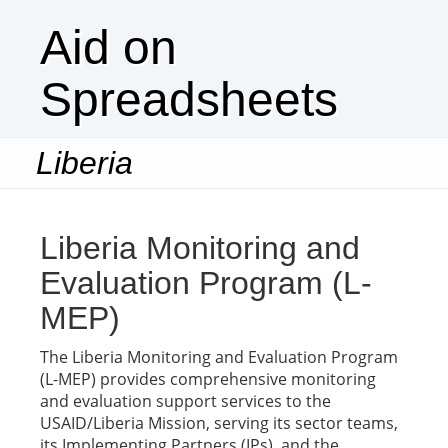
Aid on
Spreadsheets
Liberia
Togg
navi
Liberia Monitoring and
Evaluation Program (L-
MEP)
The Liberia Monitoring and Evaluation Program
(L-MEP) provides comprehensive monitoring
and evaluation support services to the
USAID/Liberia Mission, serving its sector teams,
its Implementing Partners (IPs), and the