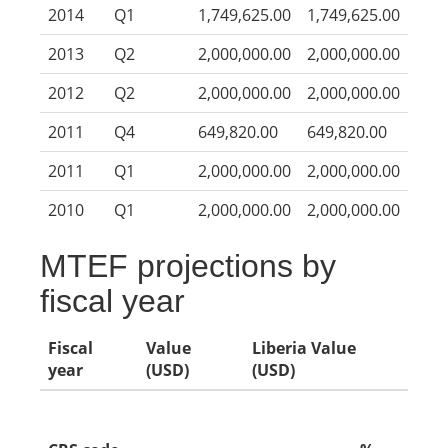
2014
Q1
1,749,625.00
1,749,625.00
2013
Q2
2,000,000.00
2,000,000.00
2012
Q2
2,000,000.00
2,000,000.00
2011
Q4
649,820.00
649,820.00
2011
Q1
2,000,000.00
2,000,000.00
2010
Q1
2,000,000.00
2,000,000.00
MTEF projections by
fiscal year
Fiscal
Value
Liberia Value
year
(USD)
(USD)