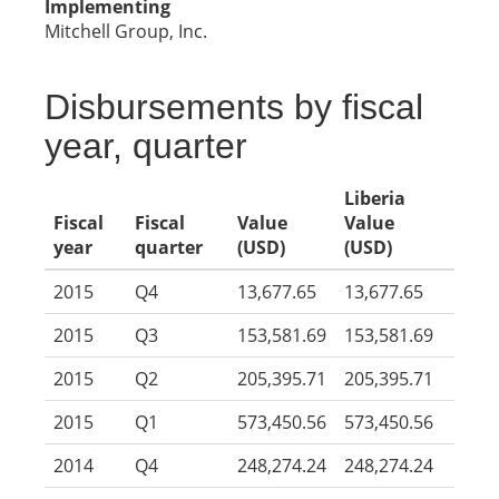
Implementing
Mitchell Group, Inc.
Disbursements by fiscal
year, quarter
Liberia
Fiscal
Fiscal
Value
Value
year
quarter
(USD)
(USD)
2015
Q4
13,677.65
13,677.65
2015
Q3
153,581.69
153,581.69
2015
Q2
205,395.71
205,395.71
2015
Q1
573,450.56
573,450.56
2014
Q4
248,274.24
248,274.24