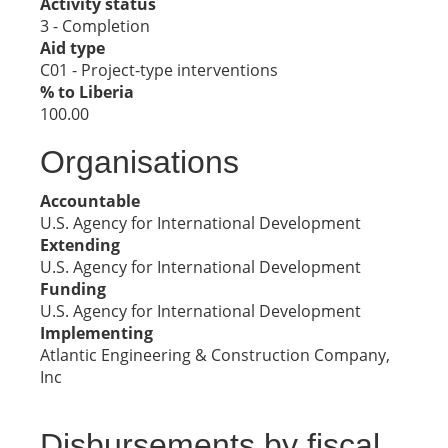
Activity status
3 - Completion
Aid type
C01 - Project-type interventions
% to Liberia
100.00
Organisations
Accountable
U.S. Agency for International Development
Extending
U.S. Agency for International Development
Funding
U.S. Agency for International Development
Implementing
Atlantic Engineering & Construction Company,
Inc
Disbursements by fiscal