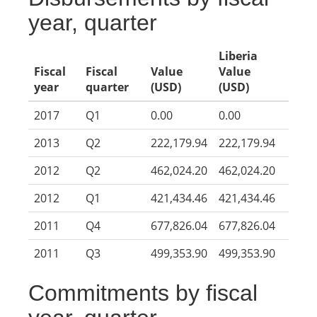
year, quarter
Liberia
Fiscal
Fiscal
Value
Value
year
quarter
(USD)
(USD)
2017
Q1
0.00
0.00
2013
Q2
222,179.94
222,179.94
2012
Q2
462,024.20
462,024.20
2012
Q1
421,434.46
421,434.46
2011
Q4
677,826.04
677,826.04
2011
Q3
499,353.90
499,353.90
Commitments by fiscal