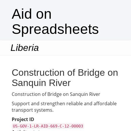
Aid on
Spreadsheets
Liberia
Togg
navi
Construction of Bridge on
Sanquin River
Construction of Bridge on Sanquin River
Support and strengthen reliable and affordable
transport systems.
Project ID
US-GOV-1-LR-AID-669-C-12-00003