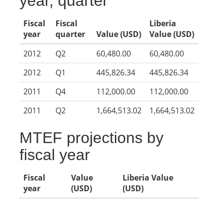
year, quarter
Fiscal
Fiscal
Liberia
year
quarter
Value (USD)
Value (USD)
2012
Q2
60,480.00
60,480.00
2012
Q1
445,826.34
445,826.34
2011
Q4
112,000.00
112,000.00
2011
Q2
1,664,513.02
1,664,513.02
MTEF projections by
fiscal year
Fiscal
Value
Liberia Value
year
(USD)
(USD)