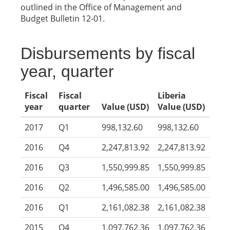
outlined in the Office of Management and
Budget Bulletin 12-01.
Disbursements by fiscal
year, quarter
Fiscal
Fiscal
Liberia
year
quarter
Value (USD)
Value (USD)
2017
Q1
998,132.60
998,132.60
2016
Q4
2,247,813.92
2,247,813.92
2016
Q3
1,550,999.85
1,550,999.85
2016
Q2
1,496,585.00
1,496,585.00
2016
Q1
2,161,082.38
2,161,082.38
2015
Q4
1,097,762.36
1,097,762.36