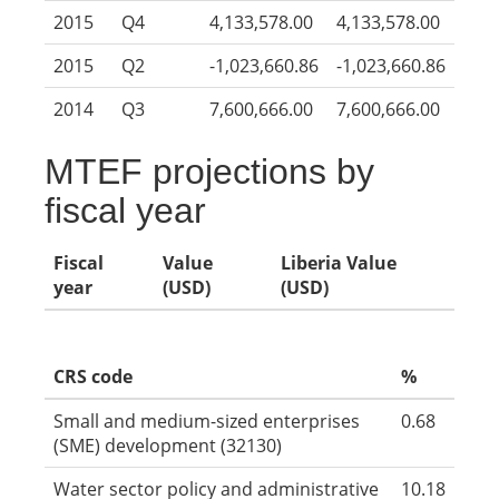
2015
Q4
4,133,578.00
4,133,578.00
2015
Q2
-1,023,660.86
-1,023,660.86
2014
Q3
7,600,666.00
7,600,666.00
MTEF projections by
fiscal year
Fiscal
Value
Liberia Value
year
(USD)
(USD)
CRS code
%
Small and medium-sized enterprises
0.68
(SME) development (32130)
Water sector policy and administrative
10.18