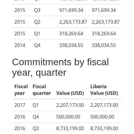
2015
Q3
971,699.34
971,699.34
2015
Q2
2,263,173.87
2,263,173.87
2015
Q1
318,269.64
318,269.64
2014
Q4
338,034.55
338,034.55
Commitments by fiscal
year, quarter
Fiscal
Fiscal
Liberia
year
quarter
Value (USD)
Value (USD)
2017
Q1
2,207,173.00
2,207,173.00
2016
Q4
500,000.00
500,000.00
2016
Q3
8,733,199.00
8,733,199.00