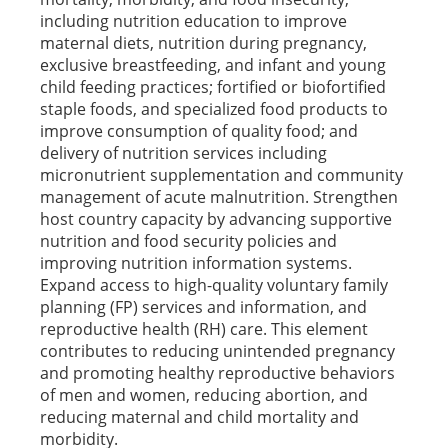
including nutrition education to improve
maternal diets, nutrition during pregnancy,
exclusive breastfeeding, and infant and young
child feeding practices; fortified or biofortified
staple foods, and specialized food products to
improve consumption of quality food; and
delivery of nutrition services including
micronutrient supplementation and community
management of acute malnutrition. Strengthen
host country capacity by advancing supportive
nutrition and food security policies and
improving nutrition information systems.
Expand access to high-quality voluntary family
planning (FP) services and information, and
reproductive health (RH) care. This element
contributes to reducing unintended pregnancy
and promoting healthy reproductive behaviors
of men and women, reducing abortion, and
reducing maternal and child mortality and
morbidity.