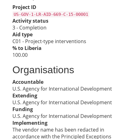
Project ID
US-GOV-1-LR-AID-669-C-15-00001
Activity status
3 - Completion
Aid type
C01 - Project-type interventions
% to Liberia
100.00
Organisations
Accountable
U.S. Agency for International Development
Extending
U.S. Agency for International Development
Funding
U.S. Agency for International Development
Implementing
The vendor name has been redacted in
accordance with the Principled Exceptions