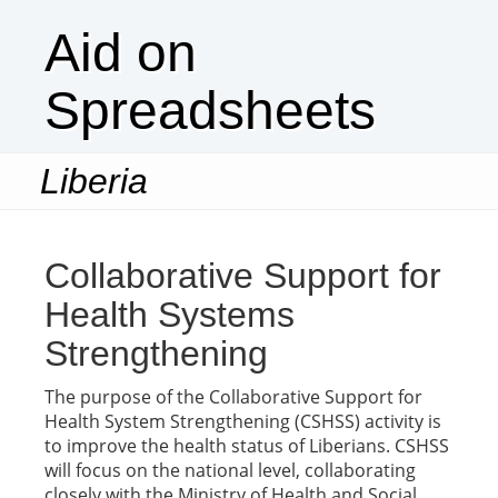
Aid on
Spreadsheets
Liberia
Togg
navi
Collaborative Support for
Health Systems
Strengthening
The purpose of the Collaborative Support for
Health System Strengthening (CSHSS) activity is
to improve the health status of Liberians. CSHSS
will focus on the national level, collaborating
closely with the Ministry of Health and Social