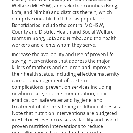
Welfare (MOHSW), and selected counties (Bong,
Lofa, and Nimba) and districts therein, which
comprise one-third of Liberias population.
Beneficiaries include the central MOHSW,
County and District Health and Social Welfare
teams in Bong, Lofa and Nimba, and the health
workers and clients whom they serve.
Increase the availability and use of proven life-
saving interventions that address the major
killers of mothers and children and improve
their health status, including effective maternity
care and management of obstetric
complications; prevention services including
newborn care, routine immunization, polio
eradication, safe water and hygiene; and
treatment of life-threatening childhood illnesses.
Note that nutrition interventions are budgeted
in HL.9 or EG.3.3.Increase availability and use of
proven nutrition interventions to reduce
mortality, morbidity, and food insecurity,