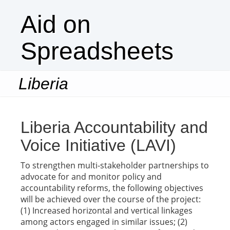
Aid on
Spreadsheets
Liberia
Togg
navi
Liberia Accountability and
Voice Initiative (LAVI)
To strengthen multi-stakeholder partnerships to
advocate for and monitor policy and
accountability reforms, the following objectives
will be achieved over the course of the project:
(1) Increased horizontal and vertical linkages
among actors engaged in similar issues; (2)