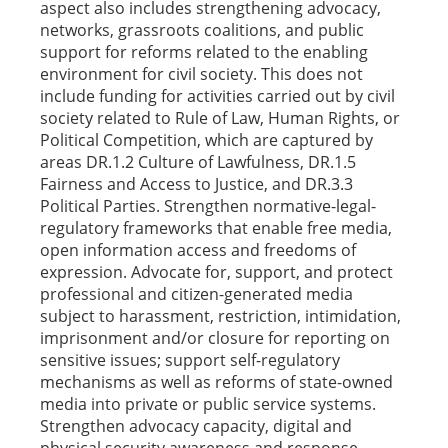
aspect also includes strengthening advocacy,
networks, grassroots coalitions, and public
support for reforms related to the enabling
environment for civil society. This does not
include funding for activities carried out by civil
society related to Rule of Law, Human Rights, or
Political Competition, which are captured by
areas DR.1.2 Culture of Lawfulness, DR.1.5
Fairness and Access to Justice, and DR.3.3
Political Parties. Strengthen normative-legal-
regulatory frameworks that enable free media,
open information access and freedoms of
expression. Advocate for, support, and protect
professional and citizen-generated media
subject to harassment, restriction, intimidation,
imprisonment and/or closure for reporting on
sensitive issues; support self-regulatory
mechanisms as well as reforms of state-owned
media into private or public service systems.
Strengthen advocacy capacity, digital and