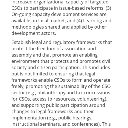
Increased organizational capacity of targeted
CSOs to participate in issue-based reforms; (3)
On-going capacity development services are
available on local market; and (4) Learning and
methodologies shared and applied by other
development actors.
Establish legal and regulatory frameworks that
protect the freedom of association and
assembly and that promote an enabling
environment that protects and promotes civil
society and citizen participation. This includes
but is not limited to ensuring that legal
frameworks enable CSOs to form and operate
freely, promoting the sustainability of the CSO
sector (e.g., philanthropy and tax concessions
for CSOs, access to resources, volunteering),
and supporting public participation around
changes to legal frameworks and their
implementation (e.g., public hearings,
instructional seminars, and conferences). This