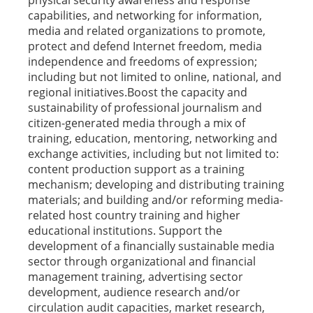
physical security awareness and response
capabilities, and networking for information,
media and related organizations to promote,
protect and defend Internet freedom, media
independence and freedoms of expression;
including but not limited to online, national, and
regional initiatives.Boost the capacity and
sustainability of professional journalism and
citizen-generated media through a mix of
training, education, mentoring, networking and
exchange activities, including but not limited to:
content production support as a training
mechanism; developing and distributing training
materials; and building and/or reforming media-
related host country training and higher
educational institutions. Support the
development of a financially sustainable media
sector through organizational and financial
management training, advertising sector
development, audience research and/or
circulation audit capacities, market research,