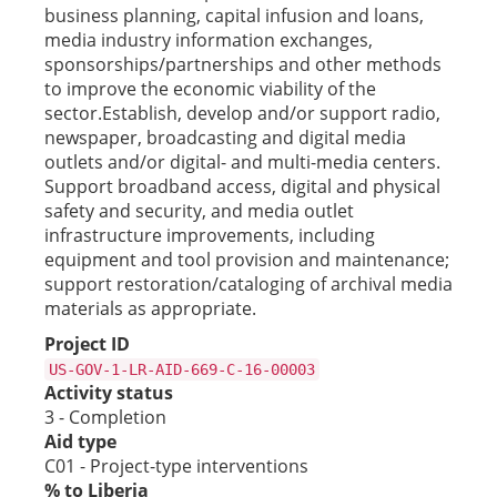
business planning, capital infusion and loans,
media industry information exchanges,
sponsorships/partnerships and other methods
to improve the economic viability of the
sector.Establish, develop and/or support radio,
newspaper, broadcasting and digital media
outlets and/or digital- and multi-media centers.
Support broadband access, digital and physical
safety and security, and media outlet
infrastructure improvements, including
equipment and tool provision and maintenance;
support restoration/cataloging of archival media
materials as appropriate.
Project ID
US-GOV-1-LR-AID-669-C-16-00003
Activity status
3 - Completion
Aid type
C01 - Project-type interventions
% to Liberia