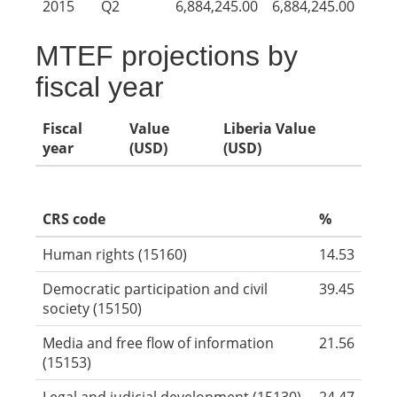
2015
Q2
6,884,245.00
6,884,245.00
MTEF projections by
fiscal year
Fiscal
Value
Liberia Value
year
(USD)
(USD)
CRS code
%
Human rights (15160)
14.53
Democratic participation and civil
39.45
society (15150)
Media and free flow of information
21.56
(15153)