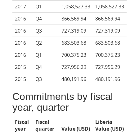
2017
Q1
1,058,527.33
1,058,527.33
2016
Q4
866,569.94
866,569.94
2016
Q3
727,319.09
727,319.09
2016
Q2
683,503.68
683,503.68
2016
Q1
700,375.23
700,375.23
2015
Q4
727,956.29
727,956.29
2015
Q3
480,191.96
480,191.96
Commitments by fiscal
year, quarter
Fiscal
Fiscal
Liberia
year
quarter
Value (USD)
Value (USD)