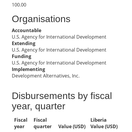
100.00
Organisations
Accountable
U.S. Agency for International Development
Extending
U.S. Agency for International Development
Funding
U.S. Agency for International Development
Implementing
Development Alternatives, Inc.
Disbursements by fiscal
year, quarter
Fiscal
Fiscal
Liberia
year
quarter
Value (USD)
Value (USD)