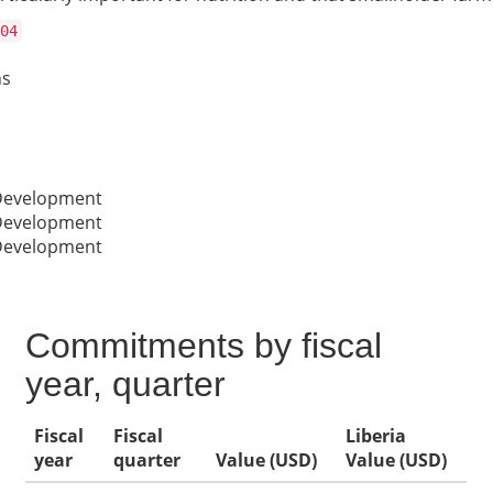
04
ns
 Development
 Development
 Development
Commitments by fiscal
year, quarter
Fiscal
Fiscal
Liberia
year
quarter
Value (USD)
Value (USD)