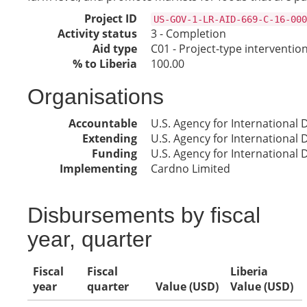
Project ID
US-GOV-1-LR-AID-669-C-16-000
Activity status
3 - Completion
Aid type
C01 - Project-type interventio
% to Liberia
100.00
Organisations
Accountable
U.S. Agency for International
Extending
U.S. Agency for International
Funding
U.S. Agency for International
Implementing
Cardno Limited
Disbursements by fiscal
year, quarter
Fiscal
Fiscal
Liberia
year
quarter
Value (USD)
Value (USD)