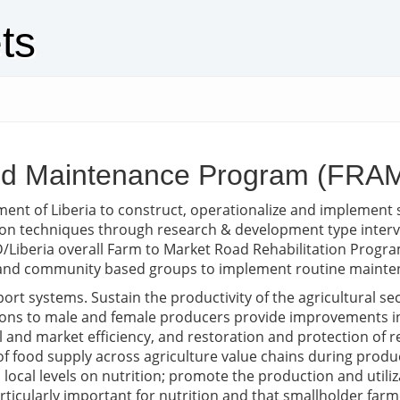
ts
and Maintenance Program (FRA
nment of Liberia to construct, operationalize and implemen
ion techniques through research & development type interve
D/Liberia overall Farm to Market Road Rehabilitation Program
s and community based groups to implement routine mainten
ort systems. Sustain the productivity of the agricultural se
ventions to male and female producers provide improvement
 and market efficiency, and restoration and protection of r
y of food supply across agriculture value chains during prod
local levels on nutrition; promote the production and utiliz
rticularly important for nutrition and that smallholder far