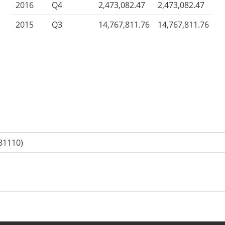
2016
Q4
2,473,082.47
2,473,082.47
2015
Q3
14,767,811.76
14,767,811.76
31110)