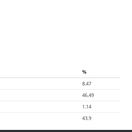
%
8.47
46.49
1.14
43.9