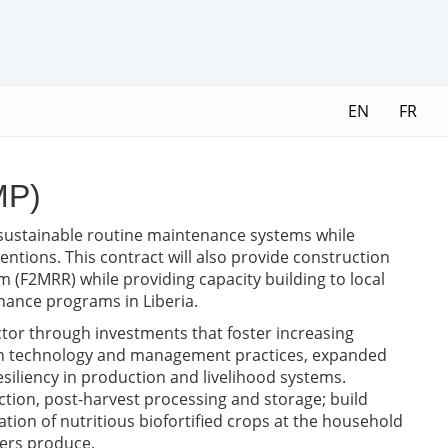
EN
FR
MP)
t sustainable routine maintenance systems while
ntions. This contract will also provide construction
 (F2MRR) while providing capacity building to local
ance programs in Liberia.
ctor through investments that foster increasing
s in technology and management practices, expanded
esiliency in production and livelihood systems.
uction, post-harvest processing and storage; build
ation of nutritious biofortified crops at the household
mers produce.