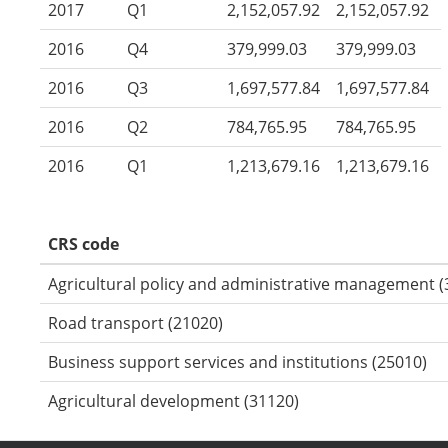
2017
Q1
2,152,057.92
2,152,057.92
2016
Q4
379,999.03
379,999.03
2016
Q3
1,697,577.84
1,697,577.84
2016
Q2
784,765.95
784,765.95
2016
Q1
1,213,679.16
1,213,679.16
CRS code
Agricultural policy and administrative management (
Road transport (21020)
Business support services and institutions (25010)
Agricultural development (31120)