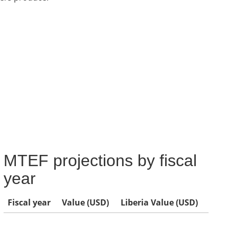
MTEF projections by fiscal
year
Fiscal year
Value (USD)
Liberia Value (USD)