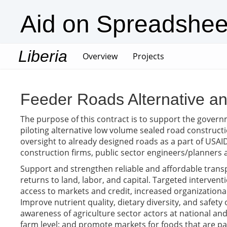
Aid on Spreadshee
Liberia
(current)
Overview
Projects
Feeder Roads Alternative 
The purpose of this contract is to support the gover
piloting alternative low volume sealed road construct
oversight to already designed roads as a part of USAI
construction firms, public sector engineers/planner
Support and strengthen reliable and affordable transp
returns to land, labor, and capital. Targeted inter
access to markets and credit, increased organizational
Improve nutrient quality, dietary diversity, and safet
awareness of agriculture sector actors at national and 
farm level; and promote markets for foods that are pa