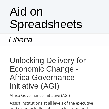
Aid on
Spreadsheets
Liberia
Togg
navi
Unlocking Delivery for
Economic Change -
Africa Governance
Initiative (AGI)
Africa Governance Initiative (AGI)
Assist institutions at all levels of the executive
authority, including offices, ministries, and