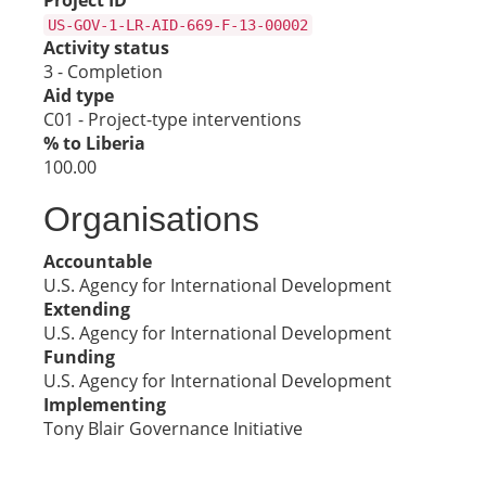
Project ID
US-GOV-1-LR-AID-669-F-13-00002
Activity status
3 - Completion
Aid type
C01 - Project-type interventions
% to Liberia
100.00
Organisations
Accountable
U.S. Agency for International Development
Extending
U.S. Agency for International Development
Funding
U.S. Agency for International Development
Implementing
Tony Blair Governance Initiative