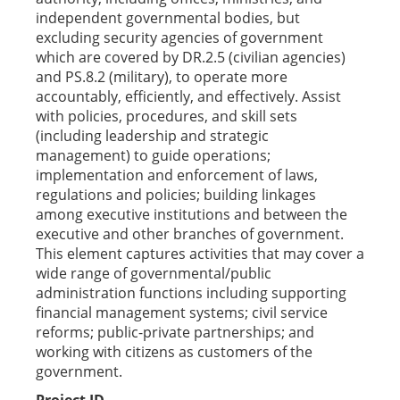
independent governmental bodies, but
excluding security agencies of government
which are covered by DR.2.5 (civilian agencies)
and PS.8.2 (military), to operate more
accountably, efficiently, and effectively. Assist
with policies, procedures, and skill sets
(including leadership and strategic
management) to guide operations;
implementation and enforcement of laws,
regulations and policies; building linkages
among executive institutions and between the
executive and other branches of government.
This element captures activities that may cover a
wide range of governmental/public
administration functions including supporting
financial management systems; civil service
reforms; public-private partnerships; and
working with citizens as customers of the
government.