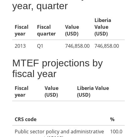
year, quarter
Liberia
Fiscal
Fiscal
Value
Value
year
quarter
(USD)
(USD)
2013
Q1
746,858.00
746,858.00
MTEF projections by
fiscal year
Fiscal
Value
Liberia Value
year
(USD)
(USD)
CRS code
%
Public sector policy and administrative
100.0