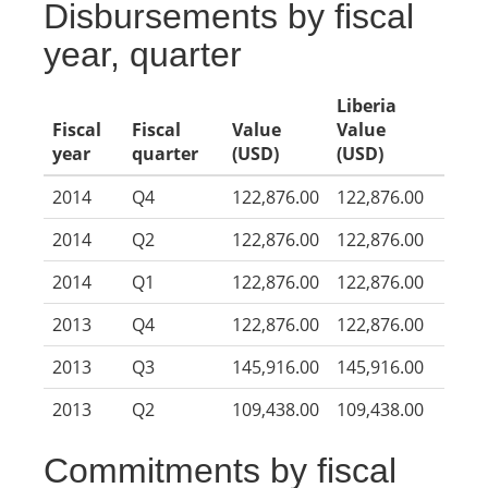
Disbursements by fiscal
year, quarter
Liberia
Fiscal
Fiscal
Value
Value
year
quarter
(USD)
(USD)
2014
Q4
122,876.00
122,876.00
2014
Q2
122,876.00
122,876.00
2014
Q1
122,876.00
122,876.00
2013
Q4
122,876.00
122,876.00
2013
Q3
145,916.00
145,916.00
2013
Q2
109,438.00
109,438.00
Commitments by fiscal