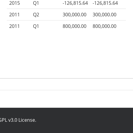
2015
Q1
-126,815.64
-126,815.64
2011
Q2
300,000.00
300,000.00
2011
Q1
800,000.00
800,000.00
PL v3.0 License
.