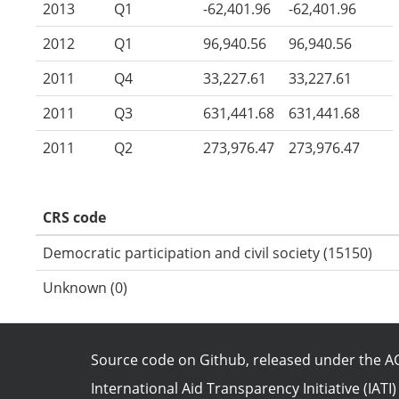
2013
Q1
-62,401.96
-62,401.96
2012
Q1
96,940.56
96,940.56
2011
Q4
33,227.61
33,227.61
2011
Q3
631,441.68
631,441.68
2011
Q2
273,976.47
273,976.47
CRS code
Democratic participation and civil society (15150)
Unknown (0)
Source code on Github
, released under the
AG
International Aid Transparency Initiative (IATI)