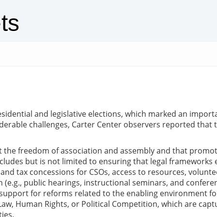
ts
sidential and legislative elections, which marked an importan
erable challenges, Carter Center observers reported that t
ct the freedom of association and assembly and that promo
 includes but is not limited to ensuring that legal framewor
py and tax concessions for CSOs, access to resources, volunt
(e.g., public hearings, instructional seminars, and conferen
support for reforms related to the enabling environment for 
 of Law, Human Rights, or Political Competition, which are cap
ties.