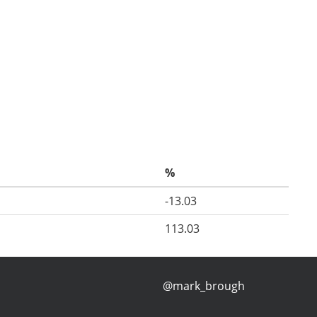
%
-13.03
113.03
@mark_brough