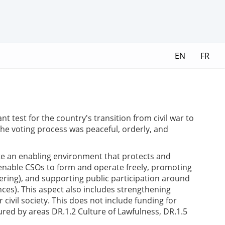
EN
FR
t test for the country's transition from civil war to
he voting process was peaceful, orderly, and
te an enabling environment that protects and
ks enable CSOs to form and operate freely, promoting
eering), and supporting public participation around
ces). This aspect also includes strengthening
civil society. This does not include funding for
tured by areas DR.1.2 Culture of Lawfulness, DR.1.5