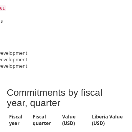
01
ns
 Development
 Development
 Development
Commitments by fiscal
year, quarter
Fiscal
Fiscal
Value
Liberia Value
year
quarter
(USD)
(USD)