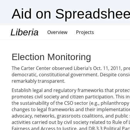
Aid on Spreadshee
Liberia
(current)
Overview
Projects
Election Monitoring
The Carter Center observed Liberia's Oct. 11, 2011, pre
democratic, constitutional government. Despite consid
remarkably transparent.
Establish legal and regulatory frameworks that prote
promotes civil society and citizen participation. This
the sustainability of the CSO sector (e.g., philanthro
changes to legal frameworks and their implementation 
advocacy, networks, grassroots coalitions, and public 
activities carried out by civil society related to Rule
Fairness and Access to Justice, and DR.3.3 Political Par