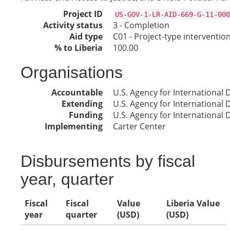
Project ID
US-GOV-1-LR-AID-669-G-11-000
Activity status
3 - Completion
Aid type
C01 - Project-type interventio
% to Liberia
100.00
Organisations
Accountable
U.S. Agency for International
Extending
U.S. Agency for International
Funding
U.S. Agency for International
Implementing
Carter Center
Disbursements by fiscal
year, quarter
Fiscal
Fiscal
Value
Liberia Value
year
quarter
(USD)
(USD)