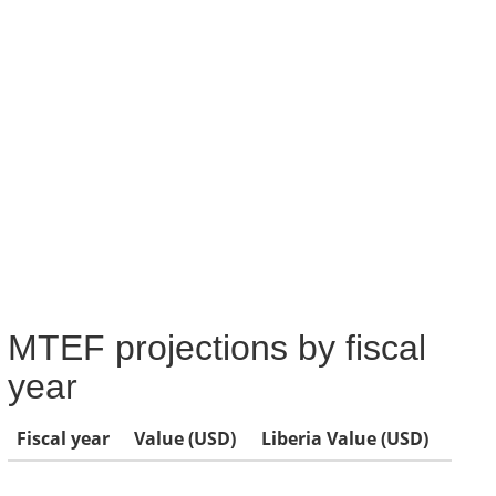
MTEF projections by fiscal
year
Fiscal year
Value (USD)
Liberia Value (USD)