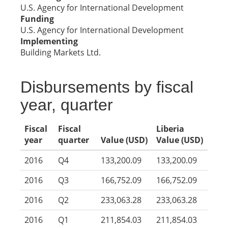
U.S. Agency for International Development
Funding
U.S. Agency for International Development
Implementing
Building Markets Ltd.
Disbursements by fiscal
year, quarter
Fiscal
Fiscal
Liberia
year
quarter
Value (USD)
Value (USD)
2016
Q4
133,200.09
133,200.09
2016
Q3
166,752.09
166,752.09
2016
Q2
233,063.28
233,063.28
2016
Q1
211,854.03
211,854.03