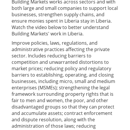
Building Markets works across sectors and with
both large and small companies to support local
businesses, strengthen supply chains, and
ensure monies spent in Liberia stay in Liberia.
Watch the video below to better understand
Building Markets' work in Liberia.
Improve policies, laws, regulations, and
administrative practices affecting the private
sector. Includes reducing barriers to
competition and unwarranted distortions to
market prices; reducing policy and regulatory
barriers to establishing, operating, and closing
businesses, including micro, small and medium
enterprises (MSMEs); strengthening the legal
framework surrounding property rights that is
fair to men and women, the poor, and other
disadvantaged groups so that they can protect
and accumulate assets; contract enforcement
and dispute resolution, along with the
administration of those laws; reducing