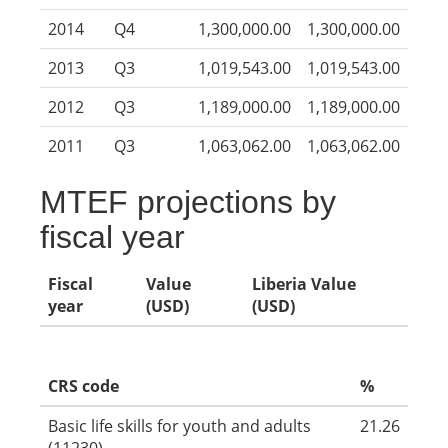
2014
Q4
1,300,000.00
1,300,000.00
2013
Q3
1,019,543.00
1,019,543.00
2012
Q3
1,189,000.00
1,189,000.00
2011
Q3
1,063,062.00
1,063,062.00
MTEF projections by
fiscal year
Fiscal
Value
Liberia Value
year
(USD)
(USD)
CRS code
%
Basic life skills for youth and adults
21.26