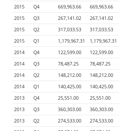
2015
Q4
669,963.66
669,963.66
2015
Q3
267,141.02
267,141.02
2015
Q2
317,033.53
317,033.53
2015
Q1
1,179,967.31
1,179,967.31
2014
Q4
122,599.00
122,599.00
2014
Q3
78,487.25
78,487.25
2014
Q2
148,212.00
148,212.00
2014
Q1
140,425.00
140,425.00
2013
Q4
25,551.00
25,551.00
2013
Q3
360,303.00
360,303.00
2013
Q2
274,533.00
274,533.00