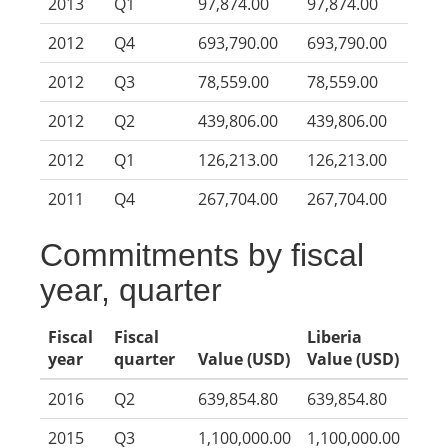
2013
Q1
97,874.00
97,874.00
2012
Q4
693,790.00
693,790.00
2012
Q3
78,559.00
78,559.00
2012
Q2
439,806.00
439,806.00
2012
Q1
126,213.00
126,213.00
2011
Q4
267,704.00
267,704.00
Commitments by fiscal
year, quarter
Fiscal
Fiscal
Liberia
year
quarter
Value (USD)
Value (USD)
2016
Q2
639,854.80
639,854.80
2015
Q3
1,100,000.00
1,100,000.00