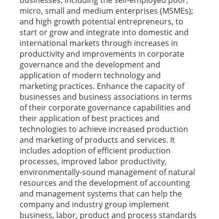
businesses, including the self-employed poor;
micro, small and medium enterprises (MSMEs);
and high growth potential entrepreneurs, to
start or grow and integrate into domestic and
international markets through increases in
productivity and improvements in corporate
governance and the development and
application of modern technology and
marketing practices. Enhance the capacity of
businesses and business associations in terms
of their corporate governance capabilities and
their application of best practices and
technologies to achieve increased production
and marketing of products and services. It
includes adoption of efficient production
processes, improved labor productivity,
environmentally-sound management of natural
resources and the development of accounting
and management systems that can help the
company and industry group implement
business, labor, product and process standards