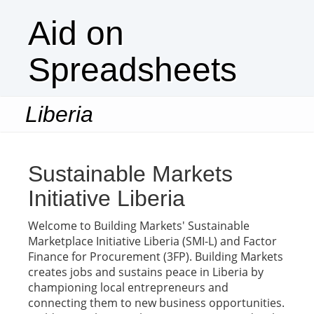
Aid on
Spreadsheets
Liberia
Togg
navi
Sustainable Markets
Initiative Liberia
Welcome to Building Markets' Sustainable
Marketplace Initiative Liberia (SMI-L) and Factor
Finance for Procurement (3FP). Building Markets
creates jobs and sustains peace in Liberia by
championing local entrepreneurs and
connecting them to new business opportunities.