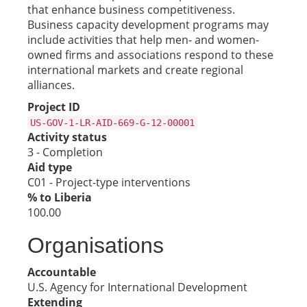
that enhance business competitiveness.
Business capacity development programs may
include activities that help men- and women-
owned firms and associations respond to these
international markets and create regional
alliances.
Project ID
US-GOV-1-LR-AID-669-G-12-00001
Activity status
3 - Completion
Aid type
C01 - Project-type interventions
% to Liberia
100.00
Organisations
Accountable
U.S. Agency for International Development
Extending