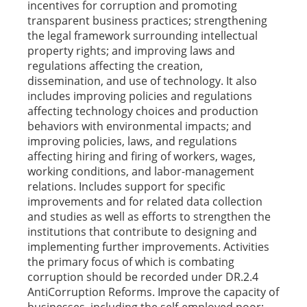
incentives for corruption and promoting
transparent business practices; strengthening
the legal framework surrounding intellectual
property rights; and improving laws and
regulations affecting the creation,
dissemination, and use of technology. It also
includes improving policies and regulations
affecting technology choices and production
behaviors with environmental impacts; and
improving policies, laws, and regulations
affecting hiring and firing of workers, wages,
working conditions, and labor-management
relations. Includes support for specific
improvements and for related data collection
and studies as well as efforts to strengthen the
institutions that contribute to designing and
implementing further improvements. Activities
the primary focus of which is combating
corruption should be recorded under DR.2.4
AntiCorruption Reforms. Improve the capacity of